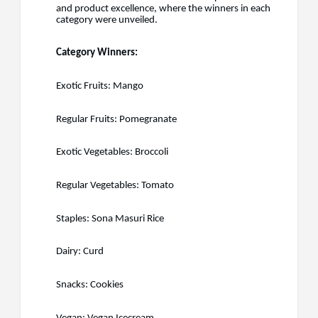
and product excellence, where the winners in each
category were unveiled.
Category Winners:
Exotic Fruits: Mango
Regular Fruits: Pomegranate
Exotic Vegetables: Broccoli
Regular Vegetables: Tomato
Staples: Sona Masuri Rice
Dairy: Curd
Snacks: Cookies