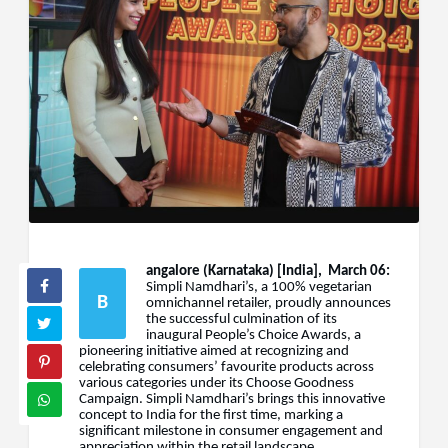
angalore (Karnataka) [India], March 06:
Simpli Namdhari’s, a 100% vegetarian
B
omnichannel retailer, proudly announces
the successful culmination of its
inaugural People’s Choice Awards, a
pioneering initiative aimed at recognizing and
celebrating consumers’ favourite products across
various categories under its Choose Goodness
Campaign. Simpli Namdhari’s brings this innovative
concept to India for the first time, marking a
significant milestone in consumer engagement and
appreciation within the retail landscape.