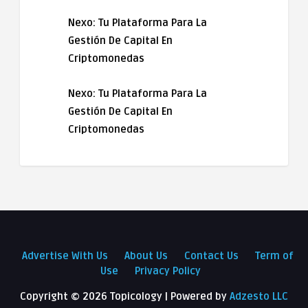
Nexo: Tu Plataforma Para La
Gestión De Capital En
Criptomonedas
Nexo: Tu Plataforma Para La
Gestión De Capital En
Criptomonedas
Advertise With Us
About Us
Contact Us
Term of
Use
Privacy Policy
Copyright ©
2026 Topicology | Powered by
Adzesto LLC