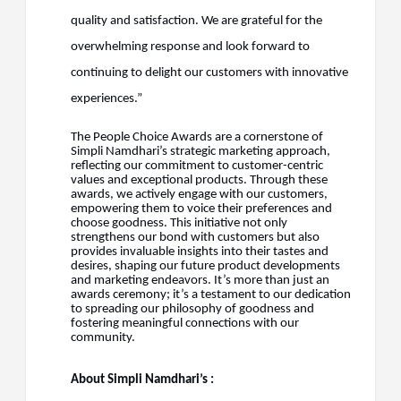
quality and satisfaction. We are grateful for the
overwhelming response and look forward to
continuing to delight our customers with innovative
experiences.”
The People Choice Awards are a cornerstone of
Simpli Namdhari’s strategic marketing approach,
reflecting our commitment to customer-centric
values and exceptional products. Through these
awards, we actively engage with our customers,
empowering them to voice their preferences and
choose goodness. This initiative not only
strengthens our bond with customers but also
provides invaluable insights into their tastes and
desires, shaping our future product developments
and marketing endeavors. It’s more than just an
awards ceremony; it’s a testament to our dedication
to spreading our philosophy of goodness and
fostering meaningful connections with our
community.
About Simpli Namdhari’s :