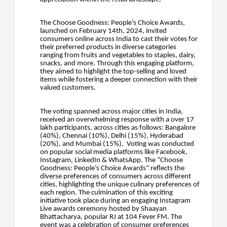
The Choose Goodness: People’s Choice Awards,
launched on February 14th, 2024, invited
consumers online across India to cast their votes for
their preferred products in diverse categories
ranging from fruits and vegetables to staples, dairy,
snacks, and more. Through this engaging platform,
they aimed to highlight the top-selling and loved
items while fostering a deeper connection with their
valued customers.
The voting spanned across major cities in India,
received an overwhelming response with a over 17
lakh participants, across cities as follows: Bangalore
(40%), Chennai (10%), Delhi (15%), Hyderabad
(20%), and Mumbai (15%). Voting was conducted
on popular social media platforms like Facebook,
Instagram, LinkedIn & WhatsApp. The “Choose
Goodness: People’s Choice Awards” reflects the
diverse preferences of consumers across different
cities, highlighting the unique culinary preferences of
each region. The culmination of this exciting
initiative took place during an engaging Instagram
Live awards ceremony hosted by Shaayan
Bhattacharya, popular RJ at 104 Fever FM. The
event was a celebration of consumer preferences