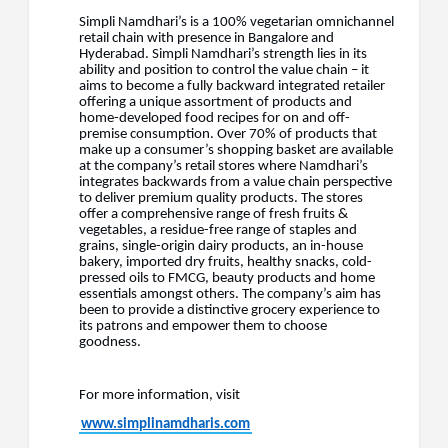
Simpli Namdhari’s is a 100% vegetarian omnichannel
retail chain with presence in Bangalore and
Hyderabad. Simpli Namdhari’s strength lies in its
ability and position to control the value chain – it
aims to become a fully backward integrated retailer
offering a unique assortment of products and
home-developed food recipes for on and off-
premise consumption. Over 70% of products that
make up a consumer’s shopping basket are available
at the company’s retail stores where Namdhari’s
integrates backwards from a value chain perspective
to deliver premium quality products. The stores
offer a comprehensive range of fresh fruits &
vegetables, a residue-free range of staples and
grains, single-origin dairy products, an in-house
bakery, imported dry fruits, healthy snacks, cold-
pressed oils to FMCG, beauty products and home
essentials amongst others. The company’s aim has
been to provide a distinctive grocery experience to
its patrons and empower them to choose
goodness.
For more information, visit
www.simplinamdharis.com