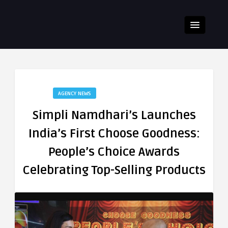
AGENCY NEWS
Simpli Namdhari’s Launches
India’s First Choose Goodness:
People’s Choice Awards
Celebrating Top-Selling Products