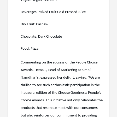
Vegan: Vegan Icecream
Beverages: Mixed Fruit Cold Pressed Juice
Dry Fruit: Cashew
Chocolate: Dark Chocolate
Food: Pizza
Commenting on the success of the People Choice
Awards, Hema L, Head of Marketing at Simpli
Namdhari’s, expressed her delight, saying, “We are
thrilled to see such enthusiastic participation in the
inaugural edition of the Choose Goodness: People’s
Choice Awards. This initiative not only celebrates the
products that resonate most with our consumers
but also reinforces our commitment to providing