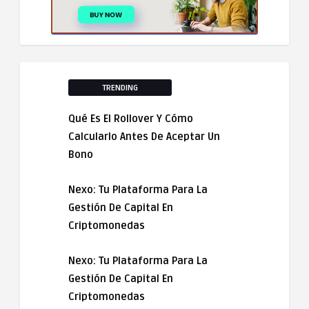
TRENDING
Qué Es El Rollover Y Cómo
Calcularlo Antes De Aceptar Un
Bono
Nexo: Tu Plataforma Para La
Gestión De Capital En
Criptomonedas
Nexo: Tu Plataforma Para La
Gestión De Capital En
Criptomonedas