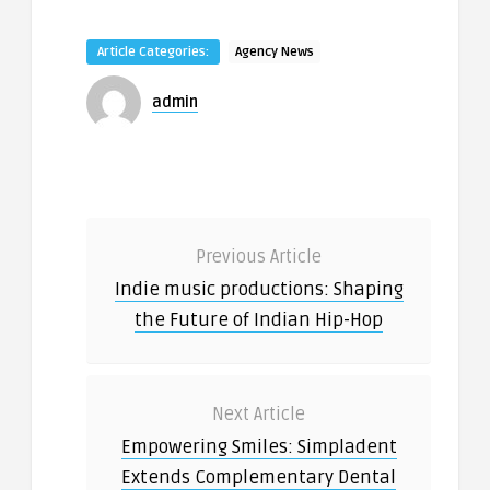
Article Categories:
Agency News
admin
Previous Article
Indie music productions: Shaping
the Future of Indian Hip-Hop
Next Article
Empowering Smiles: Simpladent
Extends Complementary Dental