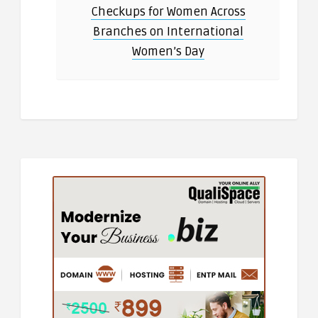
Checkups for Women Across
Branches on International
Women’s Day