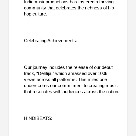
Indiemusicproductions has fostered a thriving
community that celebrates the richness of hip-
hop culture.
Celebrating Achievements:
Our journey includes the release of our debut
track, “Dehlija,” which amassed over 100k
views across all platforms. This milestone
underscores our commitment to creating music
that resonates with audiences across the nation.
HINDIBEATS: