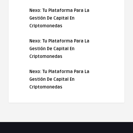
Nexo: Tu Plataforma Para La
Gestión De Capital En
Criptomonedas
Nexo: Tu Plataforma Para La
Gestión De Capital En
Criptomonedas
Nexo: Tu Plataforma Para La
Gestión De Capital En
Criptomonedas