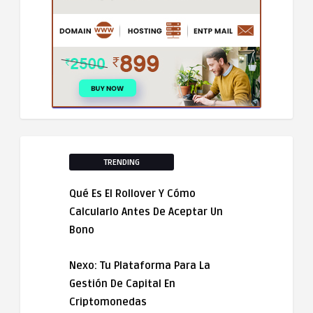
TRENDING
Qué Es El Rollover Y Cómo
Calcularlo Antes De Aceptar Un
Bono
Nexo: Tu Plataforma Para La
Gestión De Capital En
Criptomonedas