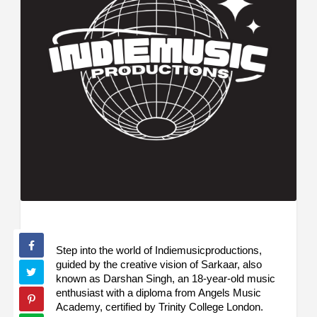
Step into the world of Indiemusicproductions,
guided by the creative vision of Sarkaar, also
known as Darshan Singh, an 18-year-old music
enthusiast with a diploma from Angels Music
Academy, certified by Trinity College London.