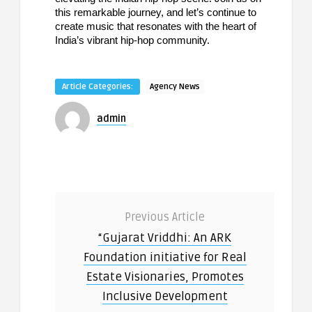
this remarkable journey, and let’s continue to
create music that resonates with the heart of
India’s vibrant hip-hop community.
Article Categories:
Agency News
admin
Previous Article
“Gujarat Vriddhi: An ARK
Foundation initiative for Real
Estate Visionaries, Promotes
Inclusive Development