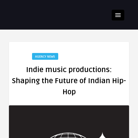
AGENCY NEWS
Indie music productions:
Shaping the Future of Indian Hip-
Hop