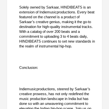
Solely owned by Sarkaar, HINDIBEATS is an
extension of Indiemusicproductions. Every beat
featured on the channel is a product of
Sarkaar’s creative genius, making it the go-to
destination for high-quality instrumental tracks.
With a catalog of over 200 beats and a
commitment to uploading 3 to 4 beats daily,
HINDIBEATS continues to set new standards in
the realm of instrumental hip-hop.
Conclusion:
Indiemusicproductions, steered by Sarkaar’s
creative prowess, has not only redefined the
music production landscape in India but has
done so with an unwavering commitment to
elevating the Indian hip-hop scene. Join us on