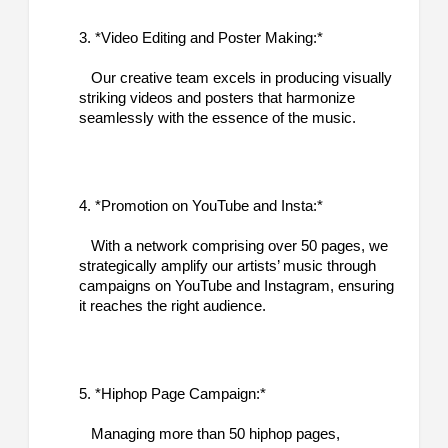
3. *Video Editing and Poster Making:*
Our creative team excels in producing visually
striking videos and posters that harmonize
seamlessly with the essence of the music.
4. *Promotion on YouTube and Insta:*
With a network comprising over 50 pages, we
strategically amplify our artists’ music through
campaigns on YouTube and Instagram, ensuring
it reaches the right audience.
5. *Hiphop Page Campaign:*
Managing more than 50 hiphop pages,