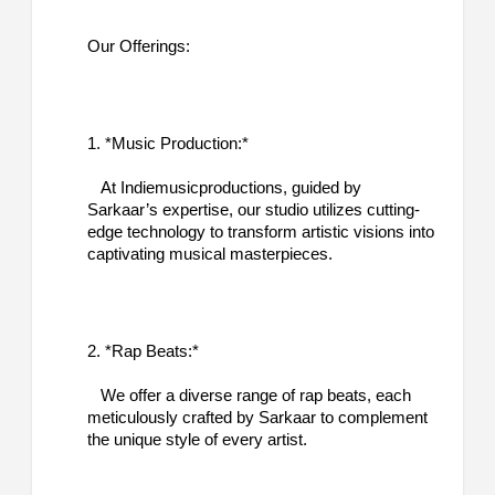
Our Offerings:
1. *Music Production:*
At Indiemusicproductions, guided by
Sarkaar’s expertise, our studio utilizes cutting-
edge technology to transform artistic visions into
captivating musical masterpieces.
2. *Rap Beats:*
We offer a diverse range of rap beats, each
meticulously crafted by Sarkaar to complement
the unique style of every artist.