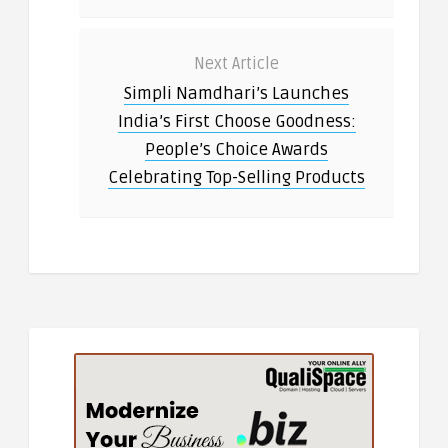
Next Article
Simpli Namdhari’s Launches
India’s First Choose Goodness:
People’s Choice Awards
Celebrating Top-Selling Products