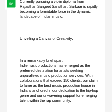
Currently pursuing a violin diploma from
Rajasthan Sangeet Sansthan, Sarkaar is rapidly
becoming a formidable force in the dynamic
landscape of Indian music.
Unveiling a Canvas of Creativity:
In a remarkably brief span,
Indiemusicproductions has emerged as the
preferred destination for artists seeking
unparalleled music production services. With
collaborations that exceed 150 clients, our claim
to fame as the best music production house in
India is anchored in our dedication to the hip-hop
genre and our unwavering support for emerging
talent within the rap community.