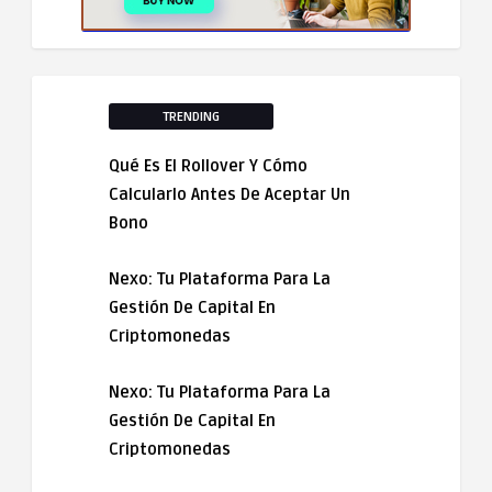
TRENDING
Qué Es El Rollover Y Cómo
Calcularlo Antes De Aceptar Un
Bono
Nexo: Tu Plataforma Para La
Gestión De Capital En
Criptomonedas
Nexo: Tu Plataforma Para La
Gestión De Capital En
Criptomonedas