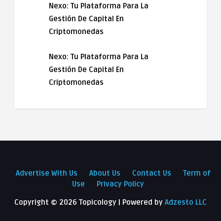
Nexo: Tu Plataforma Para La
Gestión De Capital En
Criptomonedas
Nexo: Tu Plataforma Para La
Gestión De Capital En
Criptomonedas
Advertise With Us
About Us
Contact Us
Term of
Use
Privacy Policy
Copyright ©
2026 Topicology | Powered by
Adzesto LLC