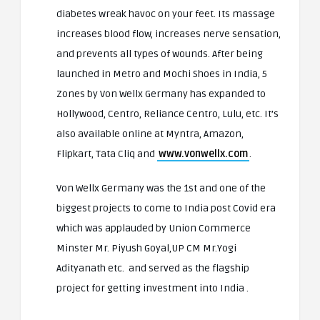
diabetes wreak havoc on your feet. Its massage
increases blood flow, increases nerve sensation,
and prevents all types of wounds. After being
launched in Metro and Mochi Shoes in India, 5
Zones by Von Wellx Germany has expanded to
Hollywood, Centro, Reliance Centro, Lulu, etc. It’s
also available online at Myntra, Amazon,
Flipkart, Tata Cliq and
www.vonwellx.com
.
Von Wellx Germany was the 1st and one of the
biggest projects to come to India post Covid era
which was applauded by Union Commerce
Minster Mr. Piyush Goyal,UP CM Mr.Yogi
Adityanath etc. and served as the flagship
project for getting investment into India .