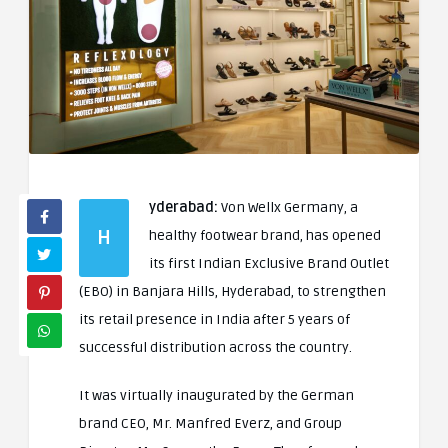
yderabad:
Von Wellx Germany, a
H
healthy footwear brand, has opened
its first Indian Exclusive Brand Outlet
(EBO) in Banjara Hills, Hyderabad, to strengthen
its retail presence in India after 5 years of
successful distribution across the country.
It was virtually inaugurated by the German
brand CEO, Mr. Manfred Everz, and Group