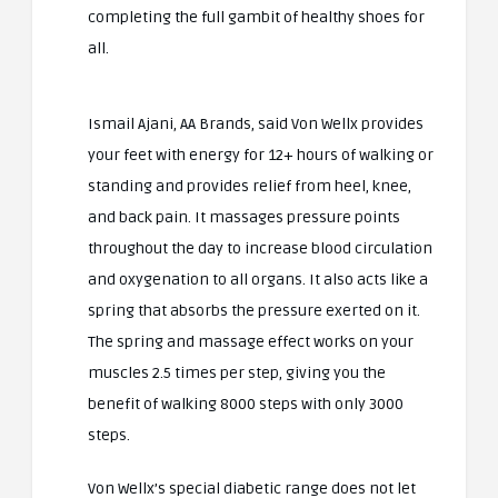
completing the full gambit of healthy shoes for
all.
Ismail Ajani, AA Brands, said Von Wellx provides
your feet with energy for 12+ hours of walking or
standing and provides relief from heel, knee,
and back pain. It massages pressure points
throughout the day to increase blood circulation
and oxygenation to all organs. It also acts like a
spring that absorbs the pressure exerted on it.
The spring and massage effect works on your
muscles 2.5 times per step, giving you the
benefit of walking 8000 steps with only 3000
steps.
Von Wellx’s special diabetic range does not let