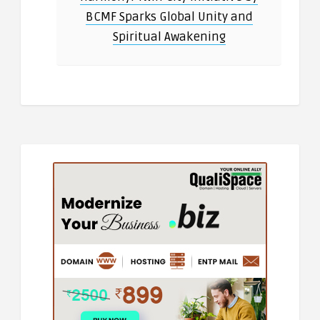
BCMF Sparks Global Unity and
Spiritual Awakening