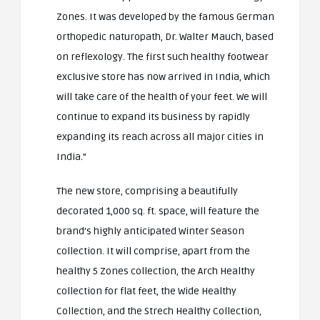
Zones. It was developed by the famous German
orthopedic naturopath, Dr. Walter Mauch, based
on reflexology. The first such healthy footwear
exclusive store has now arrived in India, which
will take care of the health of your feet. We will
continue to expand its business by rapidly
expanding its reach across all major cities in
India.”
The new store, comprising a beautifully
decorated 1,000 sq. ft. space, will feature the
brand’s highly anticipated Winter Season
collection. It will comprise, apart from the
healthy 5 Zones collection, the Arch Healthy
collection for flat feet, the Wide Healthy
Collection, and the Strech Healthy Collection,