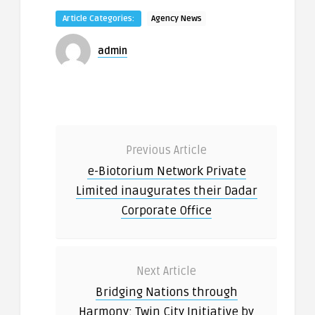
Article Categories:
Agency News
admin
Previous Article
e-Biotorium Network Private
Limited inaugurates their Dadar
Corporate Office
Next Article
Bridging Nations through
Harmony: Twin City Initiative by