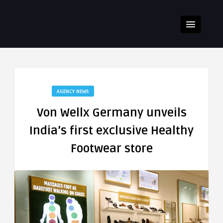
AGENCY NEWS
Von Wellx Germany unveils
India’s first exclusive Healthy
Footwear store