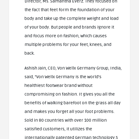
Director, Ms. Samantha Everz. They focused on
the fact that feet form the foundation of your
body and take up the complete weight and load
of your body. But people and brands ignore it
and focus more on fashion, which causes
multiple problems for your feet, knees, and
back.
Ashish Jain, CEO, Von Wellx Germany Group, India,
said, “Von Wellx Germany is the world’s
healthiest footwear brand without
compromising on fashion. It gives you all the
benefits of walking barefoot on the grass all day
and makes you forget all your foot problems.
Sold in 80 countries with over 100 million
satisfied customers, it utilizes the
internationally patented German technology 5