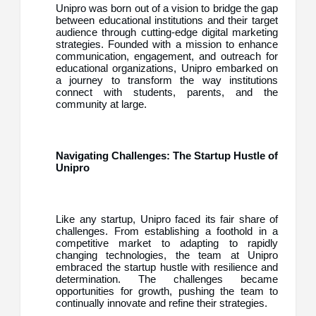
Unipro was born out of a vision to bridge the gap
between educational institutions and their target
audience through cutting-edge digital marketing
strategies. Founded with a mission to enhance
communication, engagement, and outreach for
educational organizations, Unipro embarked on
a journey to transform the way institutions
connect with students, parents, and the
community at large.
Navigating Challenges: The Startup Hustle of
Unipro
Like any startup, Unipro faced its fair share of
challenges. From establishing a foothold in a
competitive market to adapting to rapidly
changing technologies, the team at Unipro
embraced the startup hustle with resilience and
determination. The challenges became
opportunities for growth, pushing the team to
continually innovate and refine their strategies.