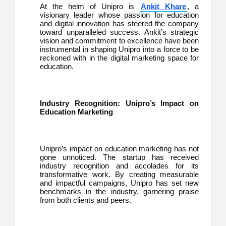
At the helm of Unipro is
Ankit Khare
, a
visionary leader whose passion for education
and digital innovation has steered the company
toward unparalleled success. Ankit’s strategic
vision and commitment to excellence have been
instrumental in shaping Unipro into a force to be
reckoned with in the digital marketing space for
education.
Industry Recognition: Unipro’s Impact on
Education Marketing
Unipro’s impact on education marketing has not
gone unnoticed. The startup has received
industry recognition and accolades for its
transformative work. By creating measurable
and impactful campaigns, Unipro has set new
benchmarks in the industry, garnering praise
from both clients and peers.