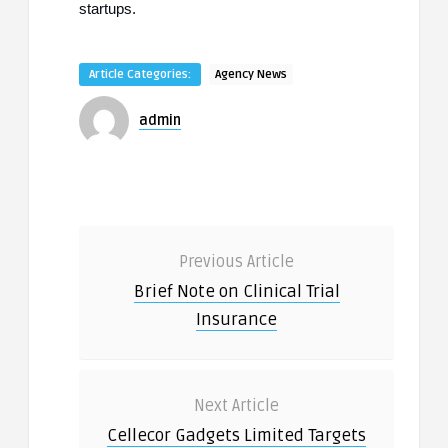
startups.
Article Categories:
Agency News
admin
Previous Article
Brief Note on Clinical Trial
Insurance
Next Article
Cellecor Gadgets Limited Targets