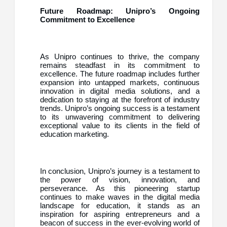
Future Roadmap: Unipro’s Ongoing
Commitment to Excellence
As Unipro continues to thrive, the company
remains steadfast in its commitment to
excellence. The future roadmap includes further
expansion into untapped markets, continuous
innovation in digital media solutions, and a
dedication to staying at the forefront of industry
trends. Unipro’s ongoing success is a testament
to its unwavering commitment to delivering
exceptional value to its clients in the field of
education marketing.
In conclusion, Unipro’s journey is a testament to
the power of vision, innovation, and
perseverance. As this pioneering startup
continues to make waves in the digital media
landscape for education, it stands as an
inspiration for aspiring entrepreneurs and a
beacon of success in the ever-evolving world of