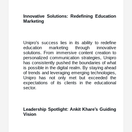
Innovative Solutions: Redefining Education
Marketing
Unipro’s success lies in its ability to redefine
education marketing through innovative
solutions. From immersive content creation to
personalized communication strategies, Unipro
has consistently pushed the boundaries of what
is possible in the digital realm. By staying ahead
of trends and leveraging emerging technologies,
Unipro has not only met but exceeded the
expectations of its clients in the educational
sector.
Leadership Spotlight: Ankit Khare’s Guiding
Vision