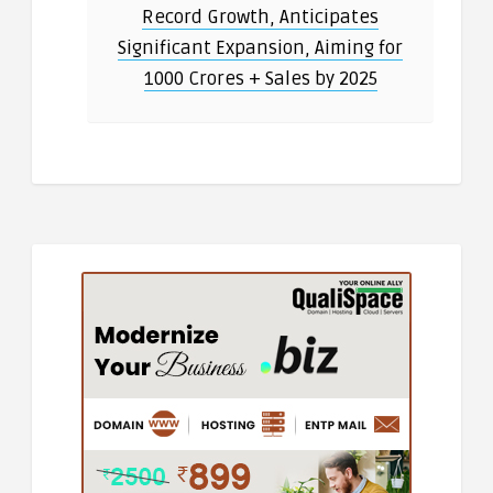
Record Growth, Anticipates
Significant Expansion, Aiming for
1000 Crores + Sales by 2025