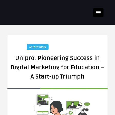
AGENCY NEWS
Unipro: Pioneering Success in
Digital Marketing for Education –
A Start-up Triumph