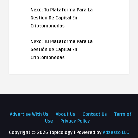
Nexo: Tu Plataforma Para La
Gestión De Capital En
Criptomonedas
Nexo: Tu Plataforma Para La
Gestión De Capital En
Criptomonedas
Advertise With Us
About Us
Contact Us
Term of
Use
Privacy Policy
Copyright ©
2026 Topicology | Powered by
Adzesto LLC