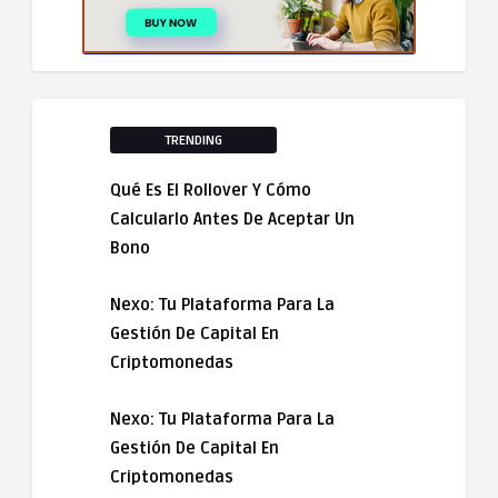
TRENDING
Qué Es El Rollover Y Cómo
Calcularlo Antes De Aceptar Un
Bono
Nexo: Tu Plataforma Para La
Gestión De Capital En
Criptomonedas
Nexo: Tu Plataforma Para La
Gestión De Capital En
Criptomonedas