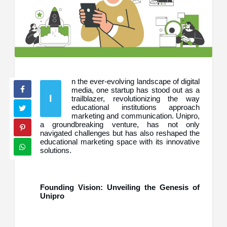
n the ever-evolving landscape of digital
media, one startup has stood out as a
I
trailblazer, revolutionizing the way
educational institutions approach
marketing and communication. Unipro,
a groundbreaking venture, has not only
navigated challenges but has also reshaped the
educational marketing space with its innovative
solutions.
Founding Vision: Unveiling the Genesis of
Unipro