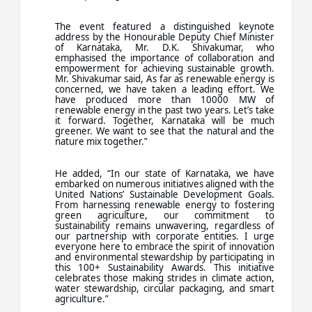
The event featured a distinguished keynote
address by the Honourable Deputy Chief Minister
of Karnataka, Mr. D.K. Shivakumar, who
emphasised the importance of collaboration and
empowerment for achieving sustainable growth.
Mr. Shivakumar said, As far as renewable energy is
concerned, we have taken a leading effort. We
have produced more than 10000 MW of
renewable energy in the past two years. Let’s take
it forward. Together, Karnataka will be much
greener. We want to see that the natural and the
nature mix together.”
He added, “In our state of Karnataka, we have
embarked on numerous initiatives aligned with the
United Nations’ Sustainable Development Goals.
From harnessing renewable energy to fostering
green agriculture, our commitment to
sustainability remains unwavering, regardless of
our partnership with corporate entities. I urge
everyone here to embrace the spirit of innovation
and environmental stewardship by participating in
this 100+ Sustainability Awards. This initiative
celebrates those making strides in climate action,
water stewardship, circular packaging, and smart
agriculture.”