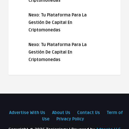
Criptomonedas
Nexo: Tu Plataforma Para La
Gestión De Capital En
Criptomonedas
Nexo: Tu Plataforma Para La
Gestión De Capital En
Criptomonedas
Advertise With Us
About Us
Contact Us
Term of
Use
Privacy Policy