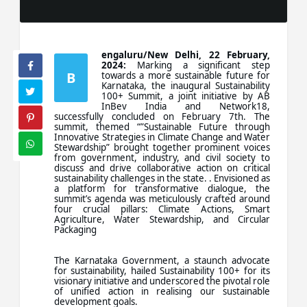
engaluru/New Delhi, 22 February,
2024:
Marking a significant step
B
towards a more sustainable future for
Karnataka, the inaugural Sustainability
100+ Summit, a joint initiative by AB
InBev India and Network18,
successfully concluded on February 7th. The
summit, themed “”Sustainable Future through
Innovative Strategies in Climate Change and Water
Stewardship” brought together prominent voices
from government, industry, and civil society to
discuss and drive collaborative action on critical
sustainability challenges in the state. . Envisioned as
a platform for transformative dialogue, the
summit’s agenda was meticulously crafted around
four crucial pillars: Climate Actions, Smart
Agriculture, Water Stewardship, and Circular
Packaging
The Karnataka Government, a staunch advocate
for sustainability, hailed Sustainability 100+ for its
visionary initiative and underscored the pivotal role
of unified action in realising our sustainable
development goals.