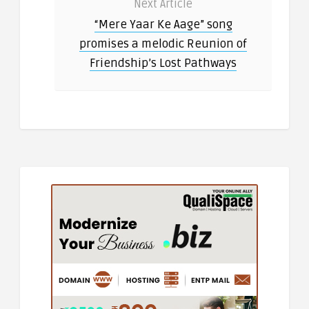
Next Article
“Mere Yaar Ke Aage” song
promises a melodic Reunion of
Friendship’s Lost Pathways