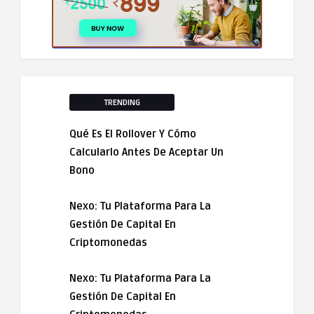
TRENDING
Qué Es El Rollover Y Cómo
Calcularlo Antes De Aceptar Un
Bono
Nexo: Tu Plataforma Para La
Gestión De Capital En
Criptomonedas
Nexo: Tu Plataforma Para La
Gestión De Capital En