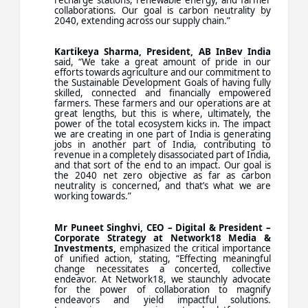
collaborations. Our goal is carbon neutrality by
2040, extending across our supply chain.”
Kartikeya Sharma, President, AB InBev India
said, “We take a great amount of pride in our
efforts towards agriculture and our commitment to
the Sustainable Development Goals of having fully
skilled, connected and financially empowered
farmers. These farmers and our operations are at
great lengths, but this is where, ultimately, the
power of the total ecosystem kicks in. The impact
we are creating in one part of India is generating
jobs in another part of India, contributing to
revenue in a completely disassociated part of India,
and that sort of the end to an impact. Our goal is
the 2040 net zero objective as far as carbon
neutrality is concerned, and that’s what we are
working towards.”
Mr Puneet Singhvi, CEO – Digital & President –
Corporate Strategy at Network18 Media &
Investments,
emphasized the critical importance
of unified action, stating, “Effecting meaningful
change necessitates a concerted, collective
endeavor. At Network18, we staunchly advocate
for the power of collaboration to magnify
endeavors and yield impactful solutions.