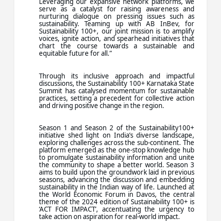
Leveraging our expansive network platforms, we
serve as a catalyst for raising awareness and
nurturing dialogue on pressing issues such as
sustainability. Teaming up with AB InBev, for
Sustainability 100+, our joint mission is to amplify
voices, ignite action, and spearhead initiatives that
chart the course towards a sustainable and
equitable future for all.”
Through its inclusive approach and impactful
discussions, the Sustainability 100+ Karnataka State
Summit has catalysed momentum for sustainable
practices, setting a precedent for collective action
and driving positive change in the region.
Season 1 and Season 2 of the Sustainability100+
initiative shed light on India’s diverse landscape,
exploring challenges across the sub-continent. The
platform emerged as the one-stop knowledge hub
to promulgate sustainability information and unite
the community to shape a better world. Season 3
aims to build upon the groundwork laid in previous
seasons, advancing the discussion and embedding
sustainability in the Indian way of life. Launched at
the World Economic Forum in Davos, the central
theme of the 2024 edition of Sustainability 100+ is
‘ACT FOR IMPACT’, accentuating the urgency to
take action on aspiration for real-world impact.