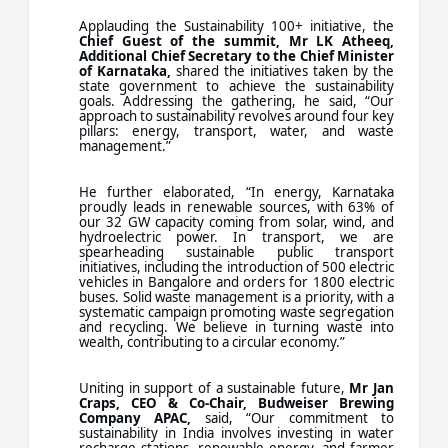
Applauding the Sustainability 100+ initiative, the
Chief Guest of the summit, Mr LK Atheeq,
Additional Chief Secretary to the Chief Minister
of Karnataka,
shared the initiatives taken by the
state government to achieve the sustainability
goals. Addressing the gathering, he said, “Our
approach to sustainability revolves around four key
pillars: energy, transport, water, and waste
management.”
He further elaborated, “In energy, Karnataka
proudly leads in renewable sources, with 63% of
our 32 GW capacity coming from solar, wind, and
hydroelectric power. In transport, we are
spearheading sustainable public transport
initiatives, including the introduction of 500 electric
vehicles in Bangalore and orders for 1800 electric
buses. Solid waste management is a priority, with a
systematic campaign promoting waste segregation
and recycling. We believe in turning waste into
wealth, contributing to a circular economy.”
Uniting in support of a sustainable future,
Mr Jan
Craps, CEO & Co-Chair, Budweiser Brewing
Company APAC,
said, “Our commitment to
sustainability in India involves investing in water
recharge stations, renewable energy, and farmer