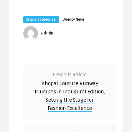
Article Categories:
Agency News
admin
Previous Article
Bhopal Couture Runway
Triumphs in Inaugural Edition,
Setting the Stage for
Fashion Excellence