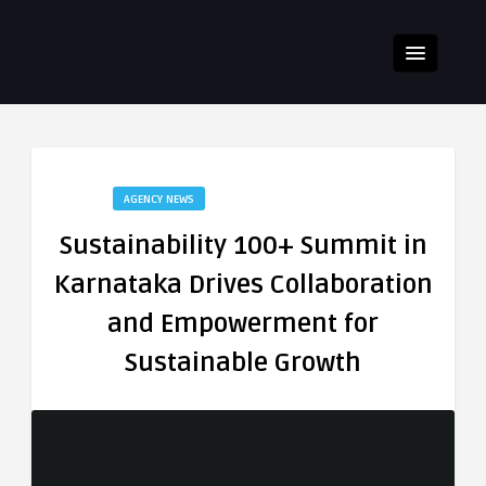
AGENCY NEWS
Sustainability 100+ Summit in
Karnataka Drives Collaboration
and Empowerment for
Sustainable Growth