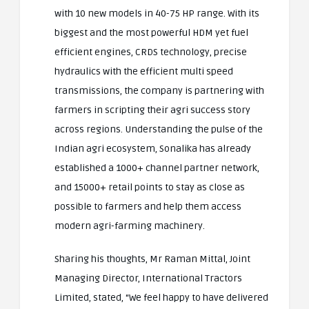
with 10 new models in 40-75 HP range. With its
biggest and the most powerful HDM yet fuel
efficient engines, CRDS technology, precise
hydraulics with the efficient multi speed
transmissions, the company is partnering with
farmers in scripting their agri success story
across regions. Understanding the pulse of the
Indian agri ecosystem, Sonalika has already
established a 1000+ channel partner network,
and 15000+ retail points to stay as close as
possible to farmers and help them access
modern agri-farming machinery.
Sharing his thoughts, Mr Raman Mittal, Joint
Managing Director, International Tractors
Limited, stated, “We feel happy to have delivered