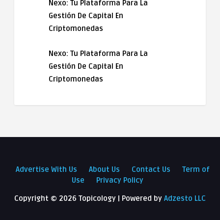
Nexo: Tu Plataforma Para La
Gestión De Capital En
Criptomonedas
Nexo: Tu Plataforma Para La
Gestión De Capital En
Criptomonedas
Advertise With Us
About Us
Contact Us
Term of
Use
Privacy Policy
Copyright ©
2026 Topicology | Powered by
Adzesto LLC