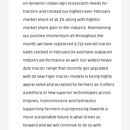
on dynamic Indian agri ecosystem needs for
tractors and clocked our highest ever February
market share of 16.1% along with highest
market share gain in the industry. Maintaining
our positive momentum all throughout the
month, we have registered 9,722 overall tractor
sales clocked in February’24 and have outpaced
industry performance as well. Our widest heavy
duty tractor range that recently got upgraded
with 10 new Tiger tractor models is being highly
appreciated and accepted by farmers as it offers
a plethora of new superior technologies across
engines, transmissions and hydraulics.
Supporting farmers in progressing towards a
more sustainable future is what drives us
forward and we will continue to do so with