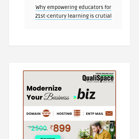
Why empowering educators for
21st-century learning is crutial