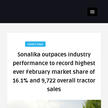
AGENCY NEWS
Sonalika outpaces industry
performance to record highest
ever February market share of
16.1% and 9,722 overall tractor
sales