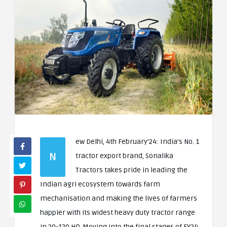
ew Delhi, 4th February’24: India’s No. 1
N
tractor export brand, Sonalika
Tractors takes pride in leading the
Indian agri ecosystem towards farm
mechanisation and making the lives of farmers
happier with its widest heavy duty tractor range
in 20-120 HP. Moving into the final stages of FY24,