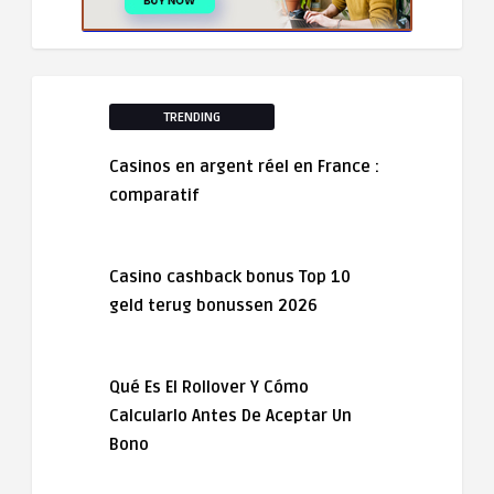
TRENDING
Casinos en argent réel en France :
comparatif
Casino cashback bonus Top 10
geld terug bonussen 2026
Qué Es El Rollover Y Cómo
Calcularlo Antes De Aceptar Un
Bono