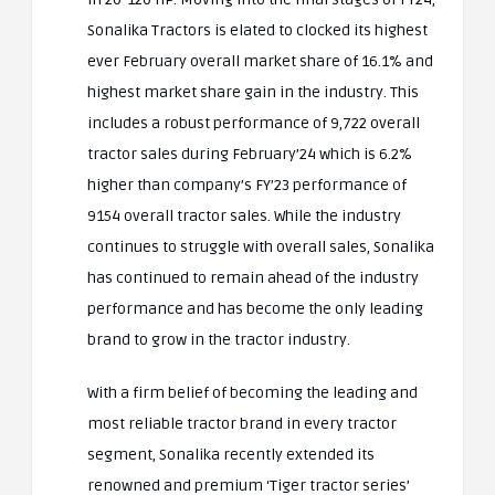
Sonalika Tractors is elated to clocked its highest
ever February overall market share of 16.1% and
highest market share gain in the industry. This
includes a robust performance of 9,722 overall
tractor sales during February’24 which is 6.2%
higher than company’s FY’23 performance of
9154 overall tractor sales. While the industry
continues to struggle with overall sales, Sonalika
has continued to remain ahead of the industry
performance and has become the only leading
brand to grow in the tractor industry.
With a firm belief of becoming the leading and
most reliable tractor brand in every tractor
segment, Sonalika recently extended its
renowned and premium ‘Tiger tractor series’