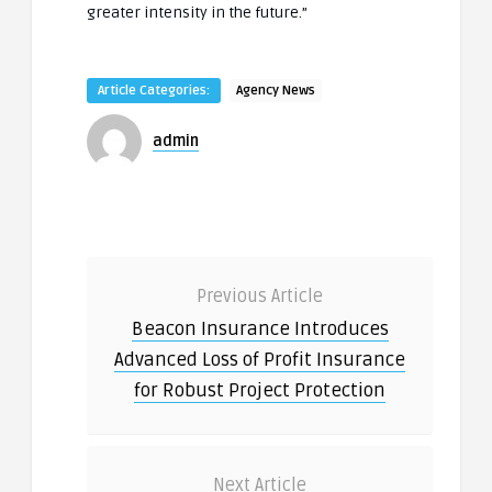
greater intensity in the future.”
Article Categories:
Agency News
admin
Previous Article
Beacon Insurance Introduces
Advanced Loss of Profit Insurance
for Robust Project Protection
Next Article