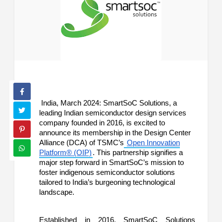
India, March 2024: SmartSoC Solutions, a
leading Indian semiconductor design services
company founded in 2016, is excited to
announce its membership in the Design Center
Alliance (DCA) of TSMC’s
Open Innovation
Platform® (OIP)
. This partnership signifies a
major step forward in SmartSoC’s mission to
foster indigenous semiconductor solutions
tailored to India’s burgeoning technological
landscape.
Established in 2016, SmartSoC Solutions