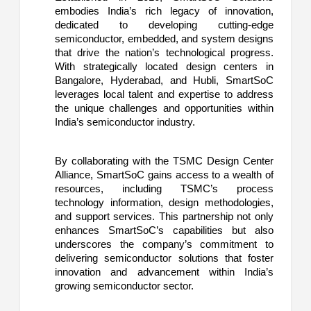
embodies India’s rich legacy of innovation,
dedicated to developing cutting-edge
semiconductor, embedded, and system designs
that drive the nation’s technological progress.
With strategically located design centers in
Bangalore, Hyderabad, and Hubli, SmartSoC
leverages local talent and expertise to address
the unique challenges and opportunities within
India’s semiconductor industry.
By collaborating with the TSMC Design Center
Alliance, SmartSoC gains access to a wealth of
resources, including TSMC’s process
technology information, design methodologies,
and support services. This partnership not only
enhances SmartSoC’s capabilities but also
underscores the company’s commitment to
delivering semiconductor solutions that foster
innovation and advancement within India’s
growing semiconductor sector.