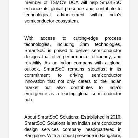
member of TSMC’s DCA will help SmartSoC
enhance its global presence and contribute to
technological advancement within India’s
semiconductor ecosystem.
With access to cutting-edge process
technologies, including 3nm technologies,
SmartSoC is poised to deliver semiconductor
designs that offer performance, efficiency, and
reliability. As an Indian company with a global
outlook, SmartSoC remains steadfast in its
commitment to driving semiconductor
innovation that not only caters to the Indian
market but also contributes to India’s
emergence as a leading global semiconductor
hub.
About SmartSoC Solutions: Established in 2016,
SmartSoC Solutions is an Indian semiconductor
design services company headquartered in
Bangalore. With a robust presence in Bangalore,