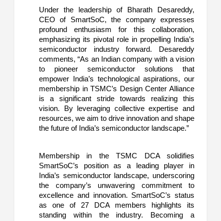
Under the leadership of Bharath Desareddy,
CEO of SmartSoC, the company expresses
profound enthusiasm for this collaboration,
emphasizing its pivotal role in propelling India’s
semiconductor industry forward. Desareddy
comments, “As an Indian company with a vision
to pioneer semiconductor solutions that
empower India’s technological aspirations, our
membership in TSMC’s Design Center Alliance
is a significant stride towards realizing this
vision. By leveraging collective expertise and
resources, we aim to drive innovation and shape
the future of India’s semiconductor landscape.”
Membership in the TSMC DCA solidifies
SmartSoC’s position as a leading player in
India’s semiconductor landscape, underscoring
the company’s unwavering commitment to
excellence and innovation. SmartSoC’s status
as one of 27 DCA members highlights its
standing within the industry. Becoming a