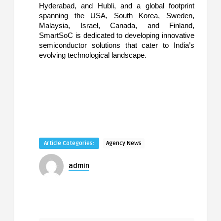
Hyderabad, and Hubli, and a global footprint
spanning the USA, South Korea, Sweden,
Malaysia, Israel, Canada, and Finland,
SmartSoC is dedicated to developing innovative
semiconductor solutions that cater to India’s
evolving technological landscape.
Article Categories:
Agency News
admin