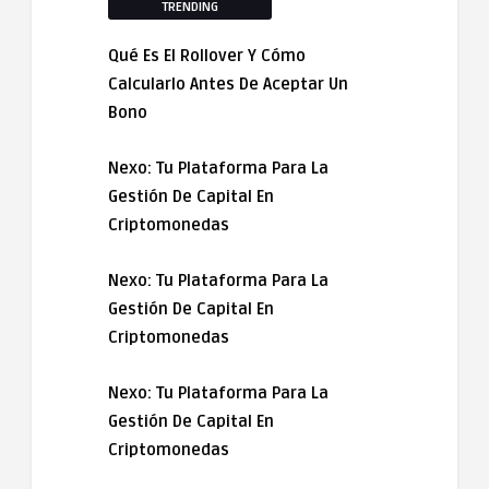
TRENDING
Qué Es El Rollover Y Cómo
Calcularlo Antes De Aceptar Un
Bono
Nexo: Tu Plataforma Para La
Gestión De Capital En
Criptomonedas
Nexo: Tu Plataforma Para La
Gestión De Capital En
Criptomonedas
Nexo: Tu Plataforma Para La
Gestión De Capital En
Criptomonedas