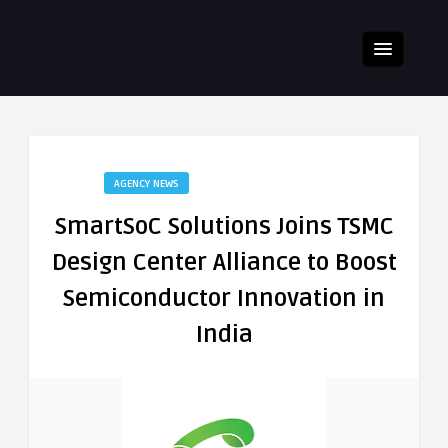
AGENCY NEWS
SmartSoC Solutions Joins TSMC
Design Center Alliance to Boost
Semiconductor Innovation in
India