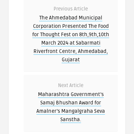
Previous Article
The Ahmedabad Municipal
Corporation Presented The Food
for Thought Fest on 8th,9th,10th
March 2024 at Sabarmati
Riverfront Centre, Ahmedabad,
Gujarat
Next Article
Maharashtra Government’s
Samaj Bhushan Award for
Amalner’s Mangalgraha Seva
Sanstha.