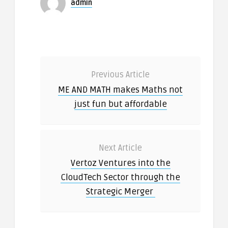
admin
Previous Article
ME AND MATH makes Maths not
just fun but affordable
Next Article
Vertoz Ventures into the
CloudTech Sector through the
Strategic Merger