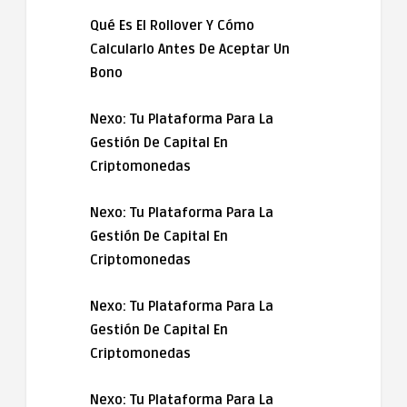
Qué Es El Rollover Y Cómo
Calcularlo Antes De Aceptar Un
Bono
Nexo: Tu Plataforma Para La
Gestión De Capital En
Criptomonedas
Nexo: Tu Plataforma Para La
Gestión De Capital En
Criptomonedas
Nexo: Tu Plataforma Para La
Gestión De Capital En
Criptomonedas
Nexo: Tu Plataforma Para La