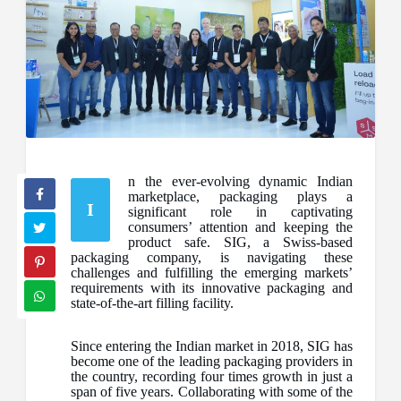
n the ever-evolving dynamic Indian
marketplace, packaging plays a
I
significant role in captivating
consumers’ attention and keeping the
product safe. SIG, a Swiss-based
packaging company, is navigating these
challenges and fulfilling the emerging markets’
requirements with its innovative packaging and
state-of-the-art filling facility.
Since entering the Indian market in 2018, SIG has
become one of the leading packaging providers in
the country, recording four times growth in just a
span of five years. Collaborating with some of the