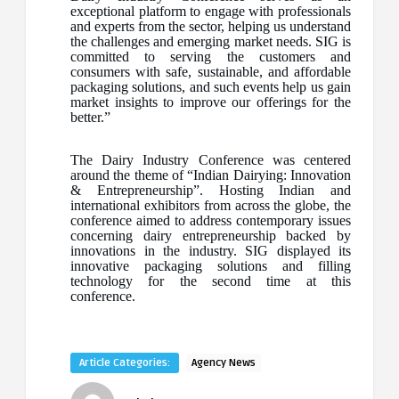
exceptional platform to engage with professionals
and experts from the sector, helping us understand
the challenges and emerging market needs. SIG is
committed to serving the customers and
consumers with safe, sustainable, and affordable
packaging solutions, and such events help us gain
market insights to improve our offerings for the
better.”
The Dairy Industry Conference was centered
around the theme of “Indian Dairying: Innovation
& Entrepreneurship”. Hosting Indian and
international exhibitors from across the globe, the
conference aimed to address contemporary issues
concerning dairy entrepreneurship backed by
innovations in the industry. SIG displayed its
innovative packaging solutions and filling
technology for the second time at this
conference.
Article Categories:
Agency News