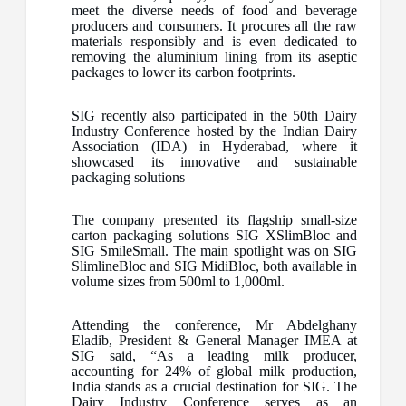
meet the diverse needs of food and beverage
producers and consumers. It procures all the raw
materials responsibly and is even dedicated to
removing the aluminium lining from its aseptic
packages to lower its carbon footprints.
SIG recently also participated in the 50th Dairy
Industry Conference hosted by the Indian Dairy
Association (IDA) in Hyderabad, where it
showcased its innovative and sustainable
packaging solutions
The company presented its flagship small-size
carton packaging solutions SIG XSlimBloc and
SIG SmileSmall. The main spotlight was on SIG
SlimlineBloc and SIG MidiBloc, both available in
volume sizes from 500ml to 1,000ml.
Attending the conference, Mr Abdelghany
Eladib, President & General Manager IMEA at
SIG said, “As a leading milk producer,
accounting for 24% of global milk production,
India stands as a crucial destination for SIG. The
Dairy Industry Conference serves as an