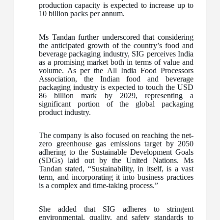
production capacity is expected to increase up to
10 billion packs per annum.
Ms Tandan further underscored that considering
the anticipated growth of the country’s food and
beverage packaging industry, SIG perceives India
as a promising market both in terms of value and
volume. As per the All India Food Processors
Association, the Indian food and beverage
packaging industry is expected to touch the USD
86 billion mark by 2029, representing a
significant portion of the global packaging
product industry.
The company is also focused on reaching the net-
zero greenhouse gas emissions target by 2050
adhering to the Sustainable Development Goals
(SDGs) laid out by the United Nations. Ms
Tandan stated, “Sustainability, in itself, is a vast
term, and incorporating it into business practices
is a complex and time-taking process.”
She added that SIG adheres to stringent
environmental, quality, and safety standards to