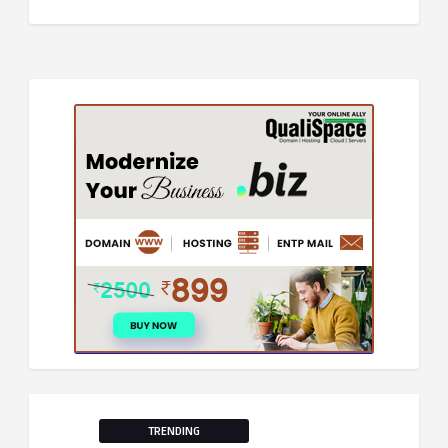
TRENDING