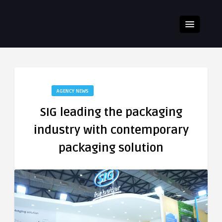
AGENCY NEWS
SIG leading the packaging
industry with contemporary
packaging solution