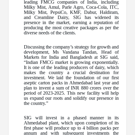
leading FMCG companies of India, including
Milky Mist, Amul, Parle Agro, Coca-Cola, ITC,
Milky Mist, PepsiCo, KMF, Dabur, Haldiram,
and Creamline Dairy, SIG has widened its
presence in the market, earning a reputation of
producing the most creative packages as per the
diverse needs of the clients.
Discussing the company’s strategy for growth and
development, Ms Vandana Tandan, Head of
Markets for India and Bangladesh at SIG said,
“Indian FMCG market is growing exponentially.
It is one of the leading producers of dairy, which
makes the country a crucial destination for
investment. We laid the foundation of our first
aseptic carton packs in Ahmedabad last year and
plan to invent a sum of INR 880 crores over the
period of 2023-2025. This new facility will help
us expand our roots and solidify our presence in
the country.”
SIG will invest in a phased manner in its
Ahmedabad plant, which upon completion of its
first phase will produce up to 4 billion packs per
annum and with subsequent investments the