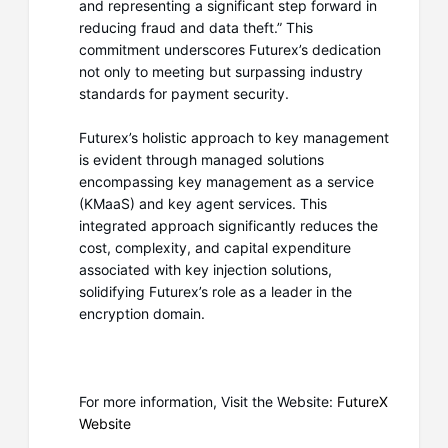
and representing a significant step forward in
reducing fraud and data theft.” This
commitment underscores Futurex’s dedication
not only to meeting but surpassing industry
standards for payment security.
Futurex’s holistic approach to key management
is evident through managed solutions
encompassing key management as a service
(KMaaS) and key agent services. This
integrated approach significantly reduces the
cost, complexity, and capital expenditure
associated with key injection solutions,
solidifying Futurex’s role as a leader in the
encryption domain.
For more information, Visit the Website:
FutureX
Website