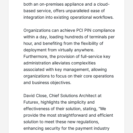
both an on-premises appliance and a cloud-
based service, offers unparalleled ease of
integration into existing operational workflows.
Organizations can achieve PCI PIN compliance
within a day, loading hundreds of terminals per
hour, and benefiting from the flexibility of
deployment from virtually anywhere.
Furthermore, the provision of full-service key
administration alleviates complexities
associated with key management, allowing
organizations to focus on their core operations
and business objectives.
David Close, Chief Solutions Architect at
Futurex, highlights the simplicity and
effectiveness of their solution, stating, “We
provide the most straightforward and efficient
solution to meet these new regulations,
enhancing security for the payment industry