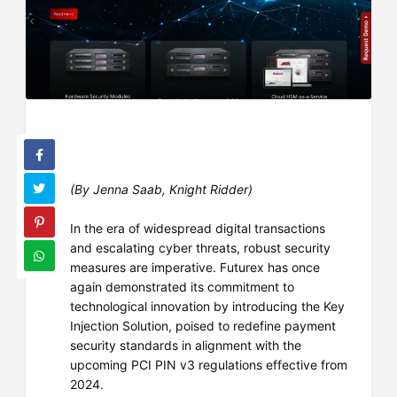
(By Jenna Saab, Knight Ridder)
In the era of widespread digital transactions
and escalating cyber threats, robust security
measures are imperative. Futurex has once
again demonstrated its commitment to
technological innovation by introducing the Key
Injection Solution, poised to redefine payment
security standards in alignment with the
upcoming PCI PIN v3 regulations effective from
2024.