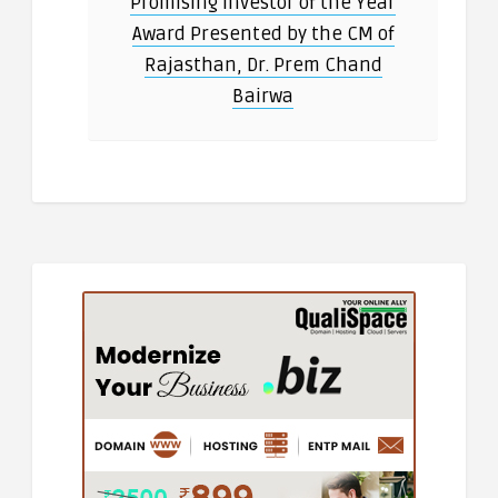
Promising Investor of the Year
Award Presented by the CM of
Rajasthan, Dr. Prem Chand
Bairwa