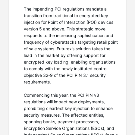
The impending PCI regulations mandate a
transition from traditional to encrypted key
injection for Point of Interaction (POI) devices
version 5 and above. This strategic move
responds to the increasing sophistication and
frequency of cyberattacks targeting retail point
of sale systems. Futurex’s solution takes the
lead in the market by offering support for
encrypted key loading, enabling organizations
to comply with the newly instituted control
objective 32-9 of the PCI PIN 3.1 security
requirements.
Commencing this year, the PCI PIN v3
regulations will impact new deployments,
prohibiting cleartext key injection to enhance
security measures. The affected entities,
spanning banks, payment processors,
Encryption Service Organizations (ESOs), and
Independent Sales Organizations (ISOs), face a