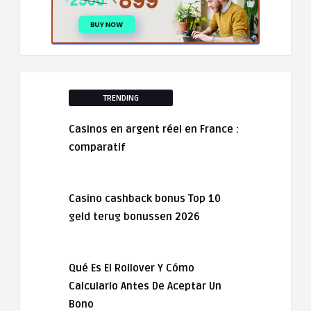
TRENDING
Casinos en argent réel en France :
comparatif
Casino cashback bonus Top 10
geld terug bonussen 2026
Qué Es El Rollover Y Cómo
Calcularlo Antes De Aceptar Un
Bono