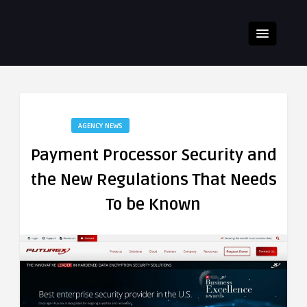
AGENCY NEWS
Payment Processor Security and
the New Regulations That Needs
To be Known