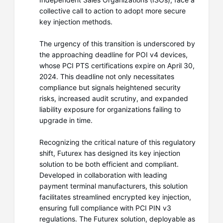
collective call to action to adopt more secure
key injection methods.
The urgency of this transition is underscored by
the approaching deadline for POI v4 devices,
whose PCI PTS certifications expire on April 30,
2024. This deadline not only necessitates
compliance but signals heightened security
risks, increased audit scrutiny, and expanded
liability exposure for organizations failing to
upgrade in time.
Recognizing the critical nature of this regulatory
shift, Futurex has designed its key injection
solution to be both efficient and compliant.
Developed in collaboration with leading
payment terminal manufacturers, this solution
facilitates streamlined encrypted key injection,
ensuring full compliance with PCI PIN v3
regulations. The Futurex solution, deployable as