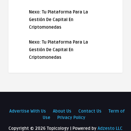
Nexo: Tu Plataforma Para La
Gestión De Capital En
Criptomonedas
Nexo: Tu Plataforma Para La
Gestión De Capital En
Criptomonedas
Advertise With Us
About Us
Contact Us
Term of
Use
Privacy Policy
Copyright ©
2026 Topicology | Powered by
Adzesto LLC