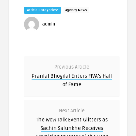
Article Categories:
Agency News
admin
Previous Article
Pranlal Bhogilal Enters FIVA’s Hall
of Fame
Next Article
The Wow Talk Event Glitters as
Sachin Salunkhe Receives