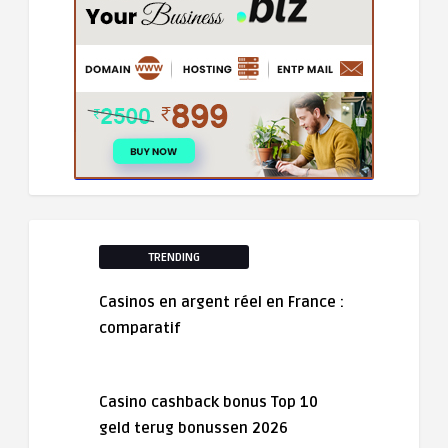
TRENDING
Casinos en argent réel en France :
comparatif
Casino cashback bonus Top 10
geld terug bonussen 2026