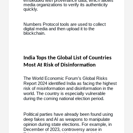
embedded with provenance data, which allows
media organizations to verify its authenticity
quickly.
Numbers Protocol tools are used to collect
digital media and then upload it to the
blockchain.
India Tops the Global List of Countries
Most At Risk of Disinformation
The World Economic Forum’s Global Risks
Report 2024 identified India as facing the highest
risk of misinformation and disinformation in the
world. The country is especially vulnerable
during the coming national election period.
Political parties have already been found using
deep fakes and AI as weapons to manipulate
opinion during state elections. For example, in
December of 2023, controversy arose in