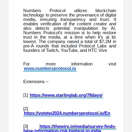
Numbers Protocol utilizes blockchain
technology to preserve the provenance of digital
media, ensuring transparency and trust. It
enables verification of the content creator and
also detects potential manipulation by AI.
Numbers Protocol’s mission is to help restore
trust in the media, at a time when it’s at its
lowest. The company raised a total of $7.2M in
pre-A rounds that included Protocol Labs and
founders of Twitch, YouTube, and HTC Vive
For more information visit
www.numbersprotocol.io
Extensions –
[1]
https://www.starlinglab.org/78days/
[2]
https://votetw2024.numbersprotocol.io/En
[3]
https://thewire.in/media/survey-finds-
false-information-risk-highest-in-india