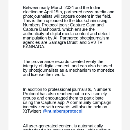
Between early March 2024 and the Indian
election on April 19th, partnered news media and
photojournalists will capture content in the field.
This is then uploaded to the blockchain using
Numbers Protocol tools: Capture Cam and
Capture Dashboard, which ensure the
authenticity of digital media content and detect
manipulation by AI. Partnered photojournalism
agencies are Samagra Drusti and SV9 TV
KANNADA.
The provenance records created verify the
integrity of digital content, and can also be used
by photojournalists as a mechanism to monetize
and license their work.
In addition to professional journalists, Numbers
Protocol has also reached out to civil society
groups and encouraged them to participate
using the Capture app. A community campaign
incentivized with rewards will also be held on
X(Twitter)
@numbersprotocol
All user-generated content is automatically