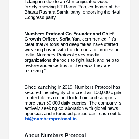
Telangana due to an AI-manipulated video
falsely showing KT Rama Rao, ex-leader of the
Bharat Rashtra Samiti party, endorsing the rival
Congress party.
Numbers Protocol Co-Founder and Chief
Growth Officer, Sofia Yan
, commented, “It’s
clear that AI tools and deep fakes have started
wreaking havoc with the democratic process in
India. Numbers Protocol gives media
organizations the tools to fight back and help to
restore audience trust in the news they are
receiving.”
Since launching in 2019, Numbers Protocol has
secured the integrity of more than 100,000 digital
content items on the blockchain and supports
more than 50,000 daily queries. The company is
actively seeking collaboration with global news
agencies and interested parties can reach out to
hi@numbersprotocol.io
About Numbers Protocol