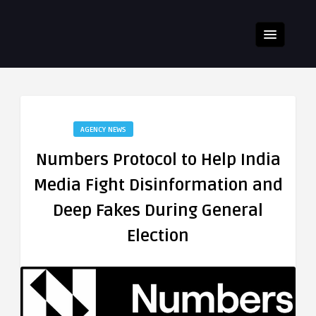
AGENCY NEWS
Numbers Protocol to Help India
Media Fight Disinformation and
Deep Fakes During General
Election