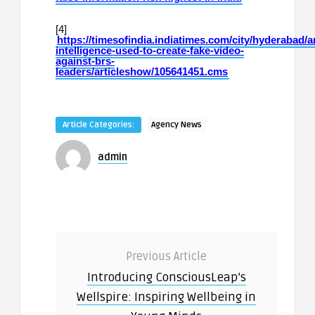
[4]
https://timesofindia.indiatimes.com/city/hyderabad/art
intelligence-used-to-create-fake-video-
against-brs-
leaders/articleshow/105641451.cms
Article Categories:
Agency News
admin
Previous Article
Introducing ConsciousLeap’s
Wellspire: Inspiring Wellbeing in