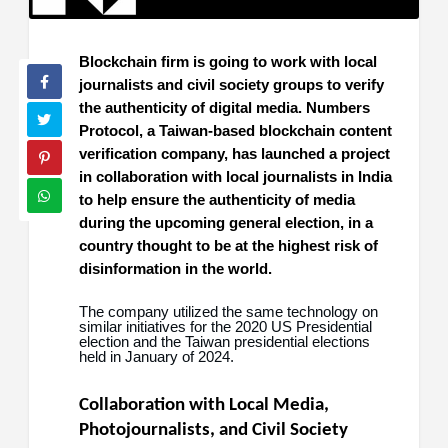
Blockchain firm is going to work with local
journalists and civil society groups to verify
the authenticity of digital media. Numbers
Protocol, a Taiwan-based blockchain content
verification company, has launched a project
in collaboration with local journalists in India
to help ensure the authenticity of media
during the upcoming general election, in a
country thought to be at the highest risk of
disinformation in the world.
The company utilized the same technology on
similar initiatives for the 2020 US Presidential
election and the Taiwan presidential elections
held in January of 2024.
Collaboration with Local Media,
Photojournalists, and Civil Society