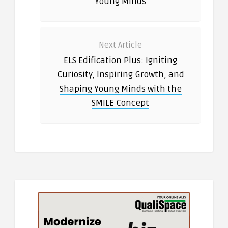
Young Minds
Next Article
ELS Edification Plus: Igniting
Curiosity, Inspiring Growth, and
Shaping Young Minds with the
SMILE Concept