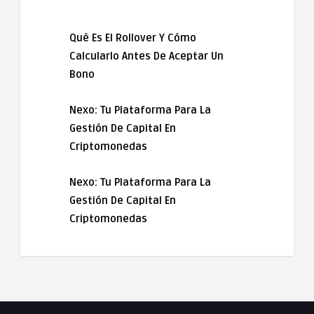
Qué Es El Rollover Y Cómo
Calcularlo Antes De Aceptar Un
Bono
Nexo: Tu Plataforma Para La
Gestión De Capital En
Criptomonedas
Nexo: Tu Plataforma Para La
Gestión De Capital En
Criptomonedas