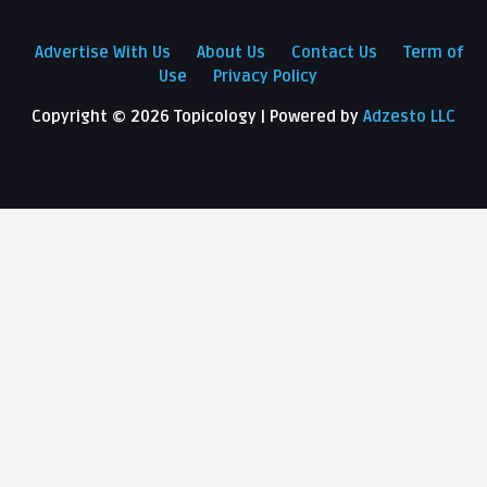
Advertise With Us
About Us
Contact Us
Term of
Use
Privacy Policy
Copyright ©
2026 Topicology | Powered by
Adzesto LLC