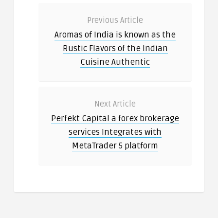
Previous Article
Aromas of India is known as the
Rustic Flavors of the Indian
Cuisine Authentic
Next Article
Perfekt Capital a forex brokerage
services Integrates with
MetaTrader 5 platform