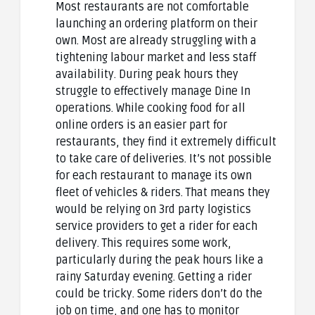
Most restaurants are not comfortable
launching an ordering platform on their
own. Most are already struggling with a
tightening labour market and less staff
availability. During peak hours they
struggle to effectively manage Dine In
operations. While cooking food for all
online orders is an easier part for
restaurants, they find it extremely difficult
to take care of deliveries. It’s not possible
for each restaurant to manage its own
fleet of vehicles & riders. That means they
would be relying on 3rd party logistics
service providers to get a rider for each
delivery. This requires some work,
particularly during the peak hours like a
rainy Saturday evening. Getting a rider
could be tricky. Some riders don’t do the
job on time, and one has to monitor