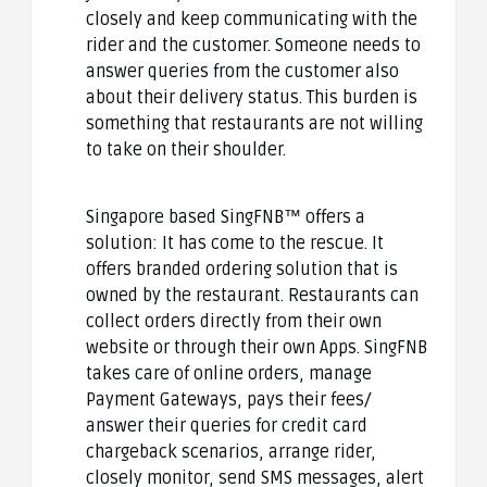
closely and keep communicating with the
rider and the customer. Someone needs to
answer queries from the customer also
about their delivery status. This burden is
something that restaurants are not willing
to take on their shoulder.
Singapore based SingFNB™ offers a
solution: It has come to the rescue. It
offers branded ordering solution that is
owned by the restaurant. Restaurants can
collect orders directly from their own
website or through their own Apps. SingFNB
takes care of online orders, manage
Payment Gateways, pays their fees/
answer their queries for credit card
chargeback scenarios, arrange rider,
closely monitor, send SMS messages, alert