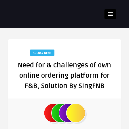
AGENCY NEWS
Need for & challenges of own
online ordering platform for
F&B, Solution By SingFNB