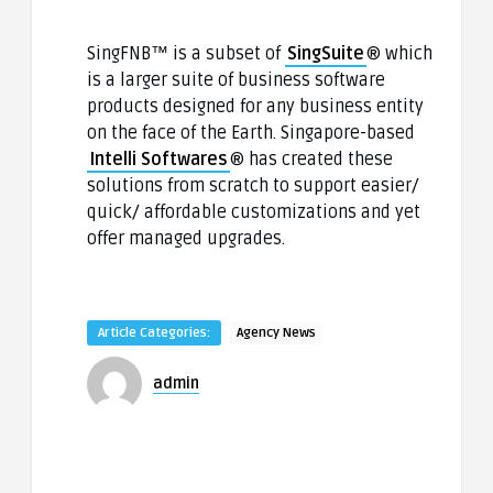
SingFNB™ is a subset of
SingSuite
® which
is a larger suite of business software
products designed for any business entity
on the face of the Earth. Singapore-based
Intelli Softwares
® has created these
solutions from scratch to support easier/
quick/ affordable customizations and yet
offer managed upgrades.
Article Categories:
Agency News
admin