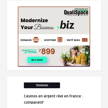
TRENDING
Casinos en argent réel en France :
comparatif