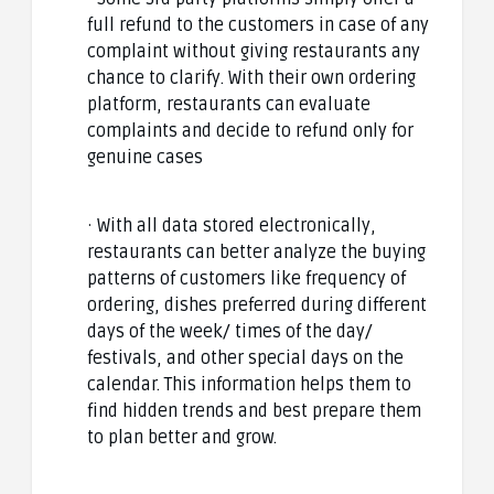
full refund to the customers in case of any
complaint without giving restaurants any
chance to clarify. With their own ordering
platform, restaurants can evaluate
complaints and decide to refund only for
genuine cases
· With all data stored electronically,
restaurants can better analyze the buying
patterns of customers like frequency of
ordering, dishes preferred during different
days of the week/ times of the day/
festivals, and other special days on the
calendar. This information helps them to
find hidden trends and best prepare them
to plan better and grow.