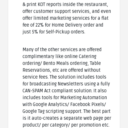
& print KOT reports inside the restaurant,
offer customer support services, and even
offer limited marketing services for a flat
fee of 22% for Home Delivery order and
just 5% for Self-Pickup orders.
Many of the other services are offered
complimentary like online Catering
ordering/ Bento Meals ordering, Table
Reservations, etc are offered without
service fees. The solution includes tools
for broadcasting Newsletters using a fully
CAN-SPAM Act compliant solution. It also
includes tools for Marketing Automation
with Google Analytics/ Facebook Pixels/
Google Tag scripting support. The best part
is it auto-creates a separate web page per
product/ per category/ per promotion etc.