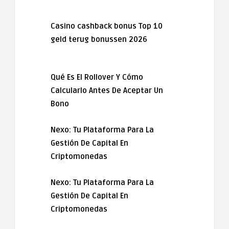
Casino cashback bonus Top 10
geld terug bonussen 2026
Qué Es El Rollover Y Cómo
Calcularlo Antes De Aceptar Un
Bono
Nexo: Tu Plataforma Para La
Gestión De Capital En
Criptomonedas
Nexo: Tu Plataforma Para La
Gestión De Capital En
Criptomonedas