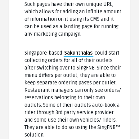
Such pages have their own unique URL,
which allows for adding an infinite amount
of information on it using its CMS and it
can be used as a landing page for running
any marketing campaign.
Singapore-based
Sakunthalas
could start
collecting orders for all of their outlets
after switching over to SingFNB. Since their
menu differs per outlet, they are able to
keep separate ordering pages per outlet.
Restaurant managers can only see orders/
reservations belonging to their own
outlets. Some of their outlets auto-book a
rider through 3rd party service provider
and some use their own vehicles/ riders.
They are able to do so using the SingFNB™
solution.