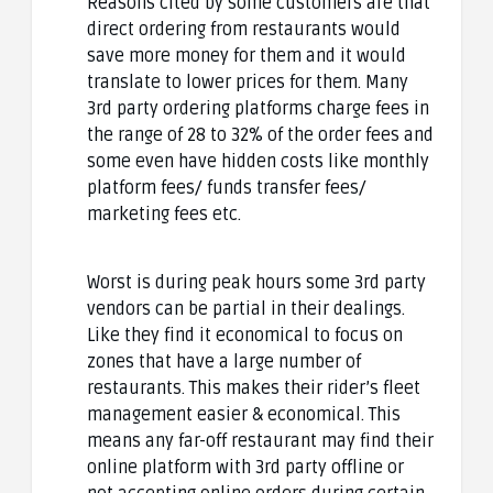
Reasons cited by some customers are that
direct ordering from restaurants would
save more money for them and it would
translate to lower prices for them. Many
3rd party ordering platforms charge fees in
the range of 28 to 32% of the order fees and
some even have hidden costs like monthly
platform fees/ funds transfer fees/
marketing fees etc.
Worst is during peak hours some 3rd party
vendors can be partial in their dealings.
Like they find it economical to focus on
zones that have a large number of
restaurants. This makes their rider’s fleet
management easier & economical. This
means any far-off restaurant may find their
online platform with 3rd party offline or