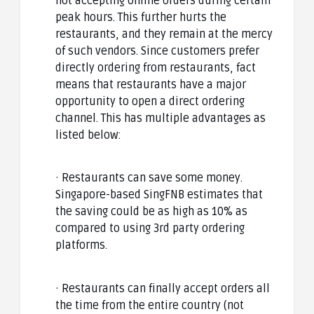
not accepting online orders during certain
peak hours. This further hurts the
restaurants, and they remain at the mercy
of such vendors. Since customers prefer
directly ordering from restaurants, fact
means that restaurants have a major
opportunity to open a direct ordering
channel. This has multiple advantages as
listed below:
· Restaurants can save some money.
Singapore-based SingFNB estimates that
the saving could be as high as 10% as
compared to using 3rd party ordering
platforms.
· Restaurants can finally accept orders all
the time from the entire country (not