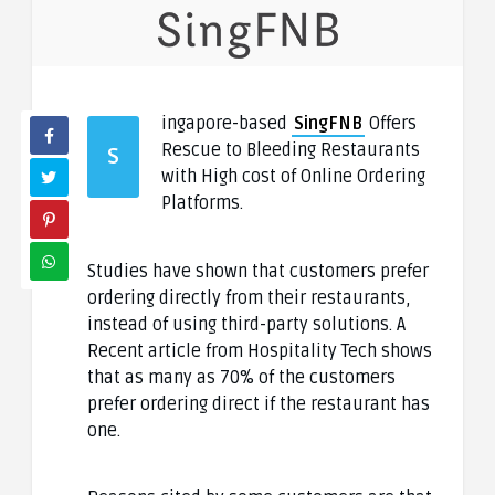
ingapore-based
SingFNB
Offers
Rescue to Bleeding Restaurants
S
with High cost of Online Ordering
Platforms.
Studies have shown that customers prefer
ordering directly from their restaurants,
instead of using third-party solutions. A
Recent article from Hospitality Tech shows
that as many as 70% of the customers
prefer ordering direct if the restaurant has
one.