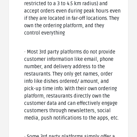
restricted to a 3 to 4.5 km radius) and
accept orders even during peak hours even
if they are located in far-off locations. They
own the ordering platform, and they
control everything
· Most 3rd party platforms do not provide
customer information like email, phone
number, and delivery address to the
restaurants. They only get names, order
info like dishes ordered/ amount, and
pick-up time info. With their own ordering
platform, restaurants directly own the
customer data and can effectively engage
customers through newsletters, social
media, push notifications to the apps, etc.
· Some 3rd party platforms simply offer a