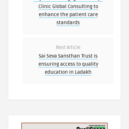
Clinic Global Consulting to
enhance the patient care
standards
Next Article
Sai Seva Sansthan Trust is
ensuring access to quality
education in Ladakh