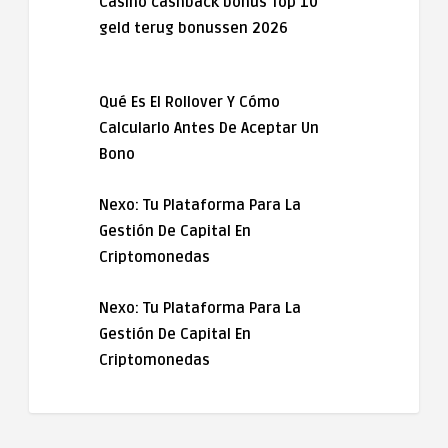
Casino cashback bonus Top 10
geld terug bonussen 2026
Qué Es El Rollover Y Cómo
Calcularlo Antes De Aceptar Un
Bono
Nexo: Tu Plataforma Para La
Gestión De Capital En
Criptomonedas
Nexo: Tu Plataforma Para La
Gestión De Capital En
Criptomonedas