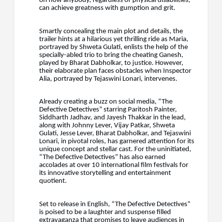
on how anybody, regardless of physical disabilities,
can achieve greatness with gumption and grit.
Smartly concealing the main plot and details, the
trailer hints at a hilarious yet thrilling ride as Maria,
portrayed by Shweta Gulati, enlists the help of the
specially-abled trio to bring the cheating Ganesh,
played by Bharat Dabholkar, to justice. However,
their elaborate plan faces obstacles when Inspector
Alia, portrayed by Tejaswini Lonari, intervenes.
Already creating a buzz on social media, “The
Defective Detectives” starring Paritosh Painter,
Siddharth Jadhav, and Jayesh Thakkar in the lead,
along with Johnny Lever, Vijay Patkar, Shweta
Gulati, Jesse Lever, Bharat Dabholkar, and Tejaswini
Lonari, in pivotal roles, has garnered attention for its
unique concept and stellar cast. For the uninitiated,
“The Defective Detectives” has also earned
accolades at over 10 international film festivals for
its innovative storytelling and entertainment
quotient.
Set to release in English, “The Defective Detectives”
is poised to be a laughter and suspense filled
extravaganza that promises to leave audiences in