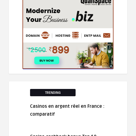
TRENDING
Casinos en argent réel en France :
comparatif