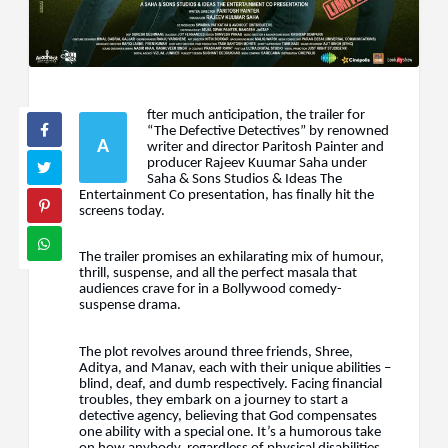
fter much anticipation, the trailer for
“The Defective Detectives” by renowned
A
writer and director Paritosh Painter and
producer Rajeev Kuumar Saha under
Saha & Sons Studios & Ideas The
Entertainment Co presentation, has finally hit the
screens today.
The trailer promises an exhilarating mix of humour,
thrill, suspense, and all the perfect masala that
audiences crave for in a Bollywood comedy-
suspense drama.
The plot revolves around three friends, Shree,
Aditya, and Manav, each with their unique abilities –
blind, deaf, and dumb respectively. Facing financial
troubles, they embark on a journey to start a
detective agency, believing that God compensates
one ability with a special one. It’s a humorous take