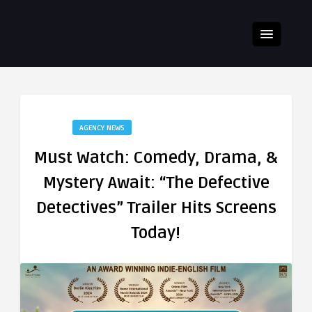
AGENCY NEWS
Must Watch: Comedy, Drama, &
Mystery Await: “The Defective
Detectives” Trailer Hits Screens
Today!