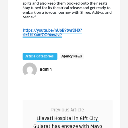
splits and also keep them booked onto their seats.
Stay tuned for its theatrical release and get ready to
embark on a joyous journey with Shree, Aditya, and
Manav!
https://youtu.be/nUoB9twrDH0?
si=1HiXaAfOQf6xwjvP
Article Categories:
Agency News
admin
Previous Article
Lilavati Hospital in Gift City,
Gujarat has engage with Mayo