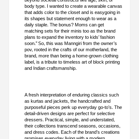
body type. I wanted to create a wearable canvas
that adds color to the closet and is easygoing in
its shapes but statement enough to wear as a
daily staple. The bonus? Moms can get
matching sets for their minis too as the brand
plans to expand the inventory to kids’ fashion
soon.” So, this was Manngiri from the owner’s
pov, rooted in the crafts of our motherland, the
brand, more than being a home-grown clothing
label, is a tribute to timeless art of block printing
and Indian craftsmanship.
A fresh interpretation of enduring classics such
as kurtas and jackets, the handcrafted and
purposeful pieces perk up everyday go-to’s. The
detail-driven designs are perfect for selective
dressers. Practical, simple, and understated,
their collections transcend seasons, occasions,
and dress codes. Each of the brand’s creations
promises everyday living with a modern