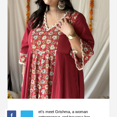
et’s meet Grishma, a woman
entrepreneur, and traverse her