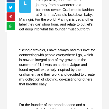
L
journey from a wanderer to a
business owner. Craft meets fashion
at Grishma Anand’s lockdown baby,
Manngiri. For the world, Manngiri is yet another
label they can shop from, and relate to but let’s
get deep into what the founder must put forth.
“Being a traveler, I have always had this love for
connecting with people everywhere I go, which
is now an integral part of my growth. In the
summer of 21, I was on a trip to Jaipur and
found myself extremely inspired by the
craftsmen, and their work and decided to create
my collection of clothing, co-existing for others
that breathe easy.
I’m the founder of the brand second and a