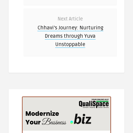
Next Article
Chhavi’s Journey: Nurturing
Dreams through Yuva
Unstoppable