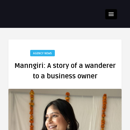
AGENCY NEWS
Manngiri: A story of a wanderer
to a business owner