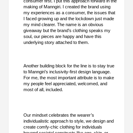
consumer first. I put this approach forward in the
making of Manngiri. I created the brand using
my experiences as a consumer, the issues that
I faced growing up and the lockdown just made
my mind clearer. The name is an obvious
giveaway but the brand’s clothing speaks my
soul, our pieces are happy and have this
underlying story attached to them.
Another building block for the line is to stay true
to Manngiri’s inclusivity-first design language.
For me, the most important attribute is to make
my people feel appreciated, welcomed, and
most of all, included.
Our mindset celebrates the wearer’s
individualistic approach to style, we design and
create comfy-chic clothing for individuals
beyond societal constructs like age, skin, or