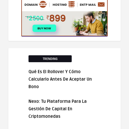
TRENDING
Qué Es El Rollover Y Cómo
Calcularlo Antes De Aceptar Un
Bono
Nexo: Tu Plataforma Para La
Gestión De Capital En
Criptomonedas