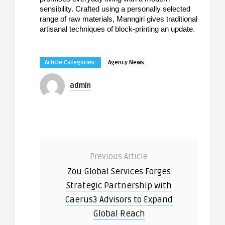
sensibility. Crafted using a personally selected
range of raw materials, Manngiri gives traditional
artisanal techniques of block-printing an update.
Article Categories:
Agency News
admin
Previous Article
Zou Global Services Forges
Strategic Partnership with
Caerus3 Advisors to Expand
Global Reach