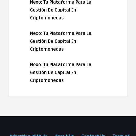
Nexo: Tu Plataforma Para La
Gestión De Capital En
Criptomonedas
Nexo: Tu Plataforma Para La
Gestión De Capital En
Criptomonedas
Nexo: Tu Plataforma Para La
Gestión De Capital En
Criptomonedas