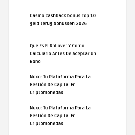
Casino cashback bonus Top 10
geld terug bonussen 2026
Qué Es El Rollover Y Cómo
Calcularlo Antes De Aceptar Un
Bono
Nexo: Tu Plataforma Para La
Gestión De Capital En
Criptomonedas
Nexo: Tu Plataforma Para La
Gestión De Capital En
Criptomonedas