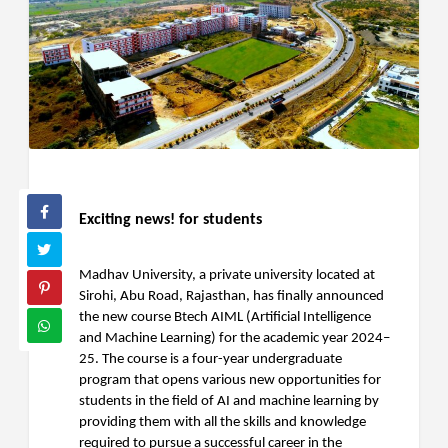
Exciting news! for students
Madhav University, a private university located at
Sirohi, Abu Road, Rajasthan, has finally announced
the new course Btech AIML (Artificial Intelligence
and Machine Learning) for the academic year 2024–
25. The course is a four-year undergraduate
program that opens various new opportunities for
students in the field of AI and machine learning by
providing them with all the skills and knowledge
required to pursue a successful career in the