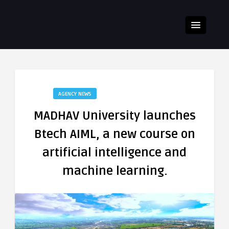
AGENCY NEWS
MADHAV University launches
Btech AIML, a new course on
artificial intelligence and
machine learning.