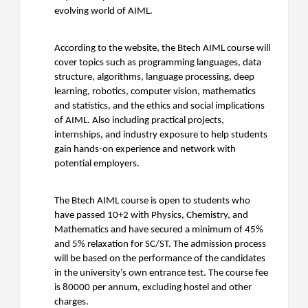
evolving world of AIML.
According to the website, the Btech AIML course will
cover topics such as programming languages, data
structure, algorithms, language processing, deep
learning, robotics, computer vision, mathematics
and statistics, and the ethics and social implications
of AIML. Also including practical projects,
internships, and industry exposure to help students
gain hands-on experience and network with
potential employers.
The Btech AIML course is open to students who
have passed 10+2 with Physics, Chemistry, and
Mathematics and have secured a minimum of 45%
and 5% relaxation for SC/ST. The admission process
will be based on the performance of the candidates
in the university’s own entrance test. The course fee
is 80000 per annum, excluding hostel and other
charges.