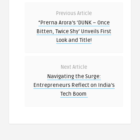
Previous Article
“Prerna Arora’s ‘DUNK – Once
Bitten, Twice Shy’ Unveils First
Look and Title!
Next Article
Navigating the Surge:
Entrepreneurs Reflect on India’s
Tech Boom