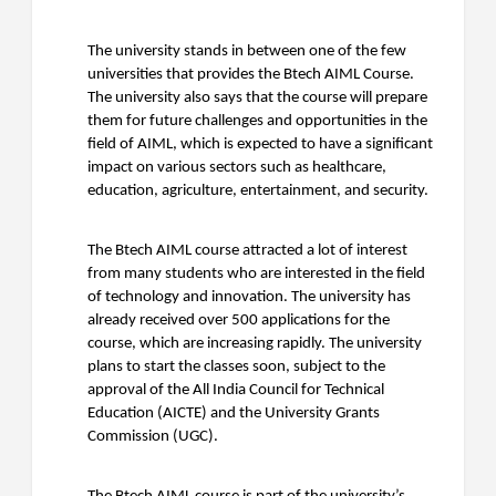
The university stands in between one of the few
universities that provides the Btech AIML Course.
The university also says that the course will prepare
them for future challenges and opportunities in the
field of AIML, which is expected to have a significant
impact on various sectors such as healthcare,
education, agriculture, entertainment, and security.
The Btech AIML course attracted a lot of interest
from many students who are interested in the field
of technology and innovation. The university has
already received over 500 applications for the
course, which are increasing rapidly. The university
plans to start the classes soon, subject to the
approval of the All India Council for Technical
Education (AICTE) and the University Grants
Commission (UGC).