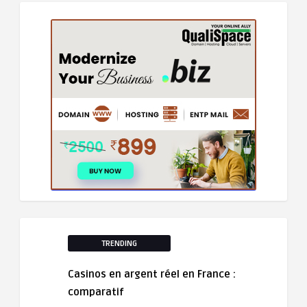
TRENDING
Casinos en argent réel en France :
comparatif