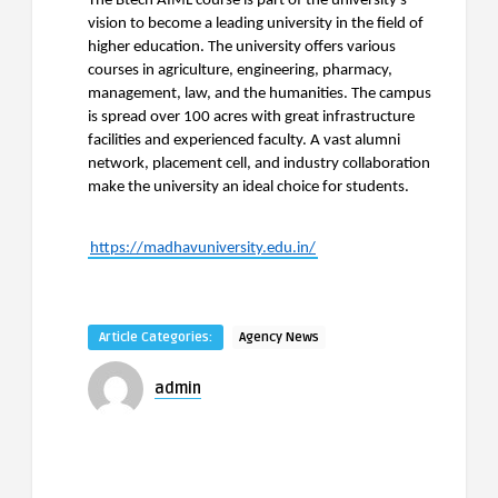
The Btech AIML course is part of the university’s
vision to become a leading university in the field of
higher education. The university offers various
courses in agriculture, engineering, pharmacy,
management, law, and the humanities. The campus
is spread over 100 acres with great infrastructure
facilities and experienced faculty. A vast alumni
network, placement cell, and industry collaboration
make the university an ideal choice for students.
https://madhavuniversity.edu.in/
Article Categories:
Agency News
admin