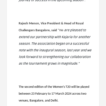
journey of success in the upcoming season”.
Rajesh Menon, Vice President & Head of Royal
are pleased to
Challengers Bangalore, said
“We
extend our partnership with Kajaria for another
season. The association began on a successful
note with the inaugural season, last year and we
look forward to strengthening our collaboration
as the tournament grows in magnitude.”
The second edition of the Women’s T20 will be played
between 23 February to 17 March 2024 across two
venues, Bangalore, and Delhi.