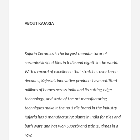
ABOUT KAJARIA
Kajaria Ceramics is the largest manufacturer of
ceramic/vitrified tiles in India and eighth in the world.
With a record of excellence that stretches over three
decades, Kajaria’s innovative products have outfitted
millions of homes across India and its cutting-edge
technology, and state of the art manufacturing
techniques make it the no 1 tile brand in the industry.
Kajaria has 9 manufacturing plants in India for tiles and
bath ware and has won Superbrand title 13 times in a
row.