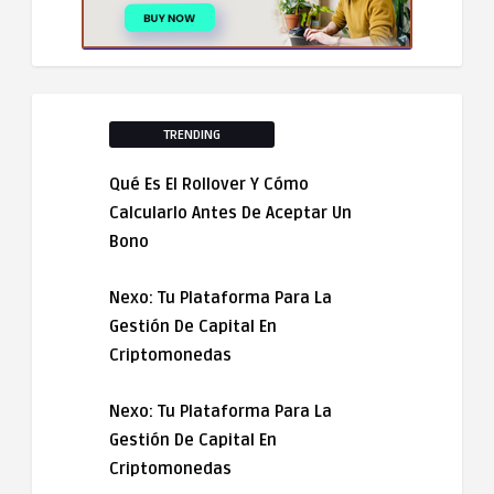
TRENDING
Qué Es El Rollover Y Cómo
Calcularlo Antes De Aceptar Un
Bono
Nexo: Tu Plataforma Para La
Gestión De Capital En
Criptomonedas
Nexo: Tu Plataforma Para La
Gestión De Capital En
Criptomonedas