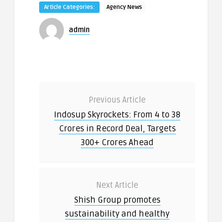
Article Categories:
Agency News
admin
Previous Article
Indosup Skyrockets: From 4 to 38
Crores in Record Deal, Targets
300+ Crores Ahead
Next Article
Shish Group promotes
sustainability and healthy