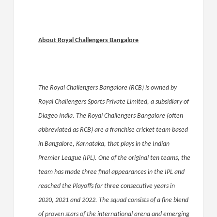
About Royal Challengers Bangalore
The Royal Challengers Bangalore (RCB) is owned by
Royal Challengers Sports Private Limited, a subsidiary of
Diageo India. The Royal Challengers Bangalore (often
abbreviated as RCB) are a franchise cricket team based
in Bangalore, Karnataka, that plays in the Indian
Premier League (IPL). One of the original ten teams, the
team has made three final appearances in the IPL and
reached the Playoffs for three consecutive years in
2020, 2021 and 2022. The squad consists of a fine blend
of proven stars of the international arena and emerging