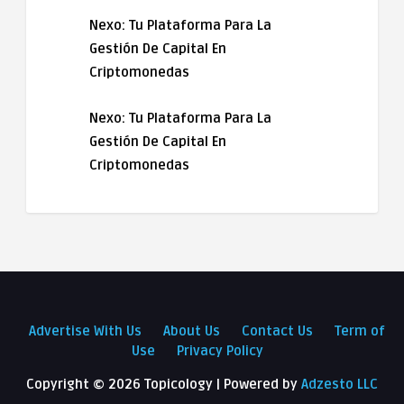
Nexo: Tu Plataforma Para La
Gestión De Capital En
Criptomonedas
Nexo: Tu Plataforma Para La
Gestión De Capital En
Criptomonedas
Advertise With Us
About Us
Contact Us
Term of
Use
Privacy Policy
Copyright ©
2026 Topicology | Powered by
Adzesto LLC