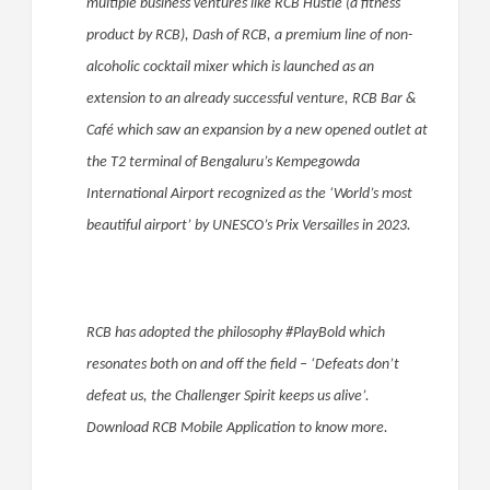
multiple business ventures like RCB Hustle (a fitness
product by RCB), Dash of RCB, a premium line of non-
alcoholic cocktail mixer which is launched as an
extension to an already successful venture, RCB Bar &
Café which saw an expansion by a new opened outlet at
the T2 terminal of Bengaluru’s Kempegowda
International Airport recognized as the ‘World’s most
beautiful airport’ by UNESCO’s Prix Versailles in 2023.
RCB has adopted the philosophy #PlayBold which
resonates both on and off the field – ‘Defeats don’t
defeat us, the Challenger Spirit keeps us alive’.
Download RCB Mobile Application to know more.