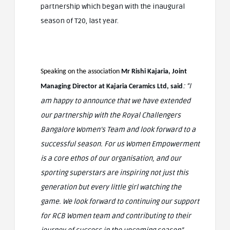
partnership which began with the inaugural
season of T20, last year.
Speaking on the association
Mr Rishi Kajaria, Joint
: “I
Managing Director at Kajaria Ceramics Ltd, said
am happy to announce that we have extended
our partnership with the Royal Challengers
Bangalore Women’s Team and look forward to a
successful season. For us Women Empowerment
is a core ethos of our organisation, and our
sporting superstars are inspiring not just this
generation but every little girl watching the
game. We look forward to continuing our support
for RCB Women team and contributing to their