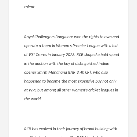
talent.
Royal Challengers Bangalore won the rights to own and
operate a team in Women’s Premier League with a bid
of 901 Crores in January 2023. RCB shaped a bold squad
in the auction with the buy of distinguished Indian
opener Smriti Mandhana (INR 3.40 CR), who also
happened to become the most expensive buy not only
at WPL but among all other women’s cricket leagues in
the world.
RCB has evolved in their journey of brand building with