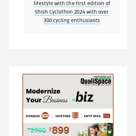
lifestyle with the first edition of
Shish Cyclothon 2024 with over
300 cycling enthusiasts