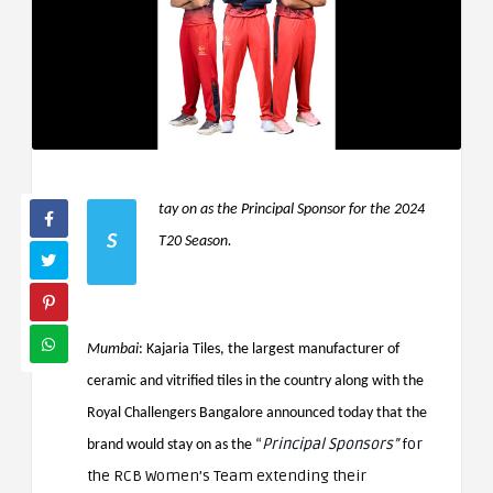
tay on as the Principal Sponsor for the 2024
S
T20 Season.
Mumbai
: Kajaria Tiles, the largest manufacturer of
ceramic and vitrified tiles in the country along with the
Royal Challengers Bangalore announced today that the
Principal Sponsors”
for
brand would stay on as the “
the RCB Women’s Team extending their