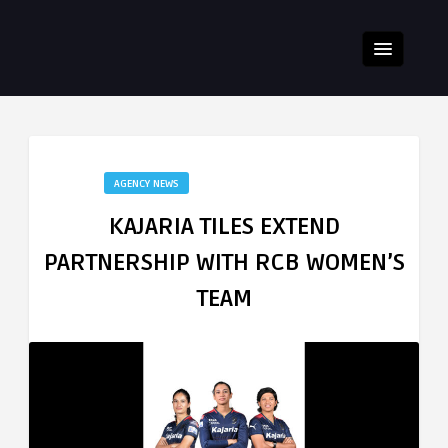
AGENCY NEWS
KAJARIA TILES EXTEND
PARTNERSHIP WITH RCB WOMEN’S
TEAM