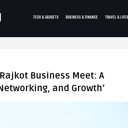
TECH & GADGETS
BUSINESS & FINANCE
TRAVEL & LIFE
 Rajkot Business Meet: A
 Networking, and Growth’