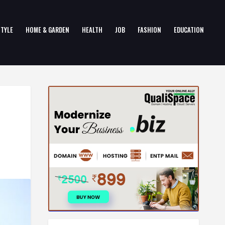
STYLE
HOME & GARDEN
HEALTH
JOB
FASHION
EDUCATION