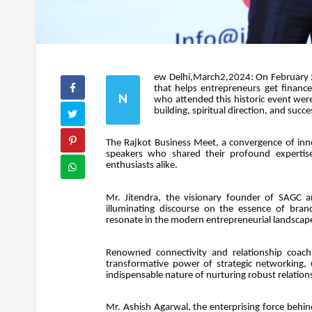
ew Delhi,March2,2024: On February 22
that helps entrepreneurs get financ
N
who attended this historic event were
building, spiritual direction, and suc
The Rajkot Business Meet, a convergence of inno
speakers who shared their profound expertis
enthusiasts alike.
Mr. Jitendra, the visionary founder of SAGC a
illuminating discourse on the essence of brand
resonate in the modern entrepreneurial landscap
Renowned connectivity and relationship coach,
transformative power of strategic networking, u
indispensable nature of nurturing robust relatio
Mr. Ashish Agarwal, the enterprising force behin