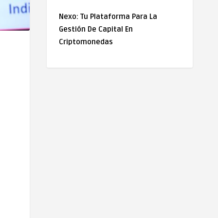
Nexo: Tu Plataforma Para La
Gestión De Capital En
Criptomonedas