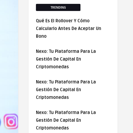
TRENDING
Qué Es El Rollover Y Cómo
Calcularlo Antes De Aceptar Un
Bono
Nexo: Tu Plataforma Para La
Gestión De Capital En
Criptomonedas
Nexo: Tu Plataforma Para La
Gestión De Capital En
Criptomonedas
Nexo: Tu Plataforma Para La
Gestión De Capital En
Criptomonedas