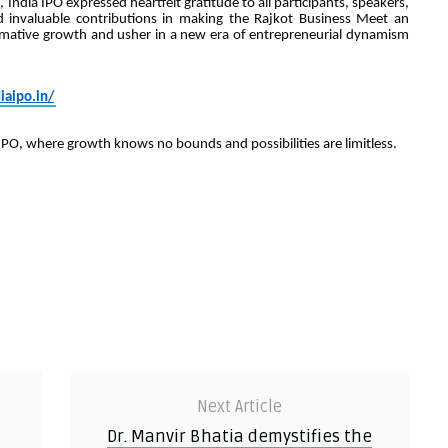
 India IPO expressed heartfelt gratitude to all participants, speakers,
 invaluable contributions in making the Rajkot Business Meet an
rmative growth and usher in a new era of entrepreneurial dynamism
iaipo.in/
IPO, where growth knows no bounds and possibilities are limitless.
Next Article
Dr. Manvir Bhatia demystifies the