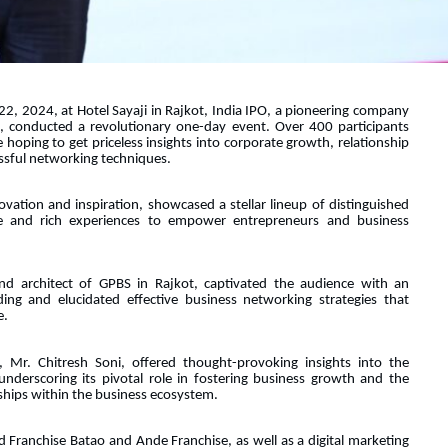
, 2024, at Hotel Sayaji in Rajkot, India IPO, a pioneering company
e, conducted a revolutionary one-day event. Over 400 participants
 hoping to get priceless insights into corporate growth, relationship
cessful networking techniques.
vation and inspiration, showcased a stellar lineup of distinguished
e and rich experiences to empower entrepreneurs and business
nd architect of GPBS in Rajkot, captivated the audience with an
ing and elucidated effective business networking strategies that
e.
 Mr. Chitresh Soni, offered thought-provoking insights into the
nderscoring its pivotal role in fostering business growth and the
nships within the business ecosystem.
d Franchise Batao and Ande Franchise, as well as a digital marketing