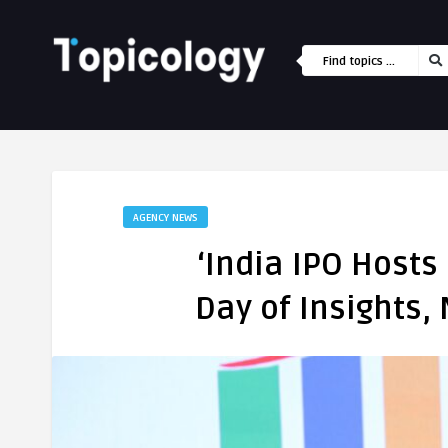
AGENCY NEWS
‘India IPO Hosts
Day of Insights,