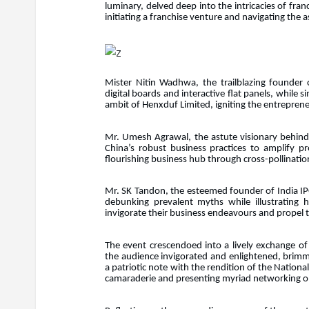
luminary, delved deep into the intricacies of fran
initiating a franchise venture and navigating the 
Mister Nitin Wadhwa, the trailblazing founder o
digital boards and interactive flat panels, while 
ambit of Henxduf Limited, igniting the entreprene
Mr. Umesh Agrawal, the astute visionary behind 
China’s robust business practices to amplify pr
flourishing business hub through cross-pollination
Mr. SK Tandon, the esteemed founder of India IPO,
debunking prevalent myths while illustrating
invigorate their business endeavours and propel
The event crescendoed into a lively exchange of
the audience invigorated and enlightened, brim
a patriotic note with the rendition of the Nation
camaraderie and presenting myriad networking op