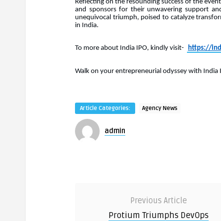
Reflecting on the resounding success of the event,
and sponsors for their unwavering support and
unequivocal triumph, poised to catalyze transfo
in India.
To more about India IPO, kindly visit-
https://ind
Walk on your entrepreneurial odyssey with India 
Article Categories:
Agency News
admin
Previous Article
Protium Triumphs DevOps