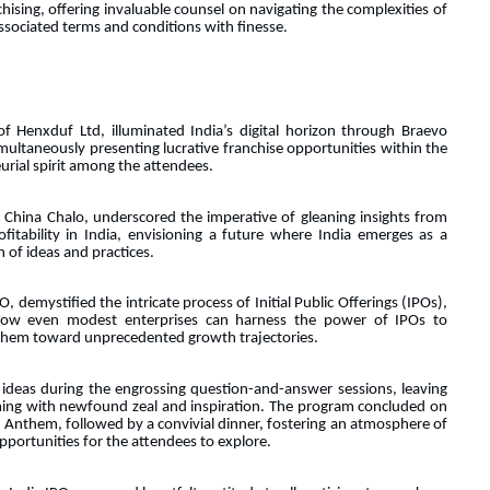
chising, offering invaluable counsel on navigating the complexities of
associated terms and conditions with finesse.
f Henxduf Ltd, illuminated India’s digital horizon through Braevo
simultaneously presenting lucrative franchise opportunities within the
urial spirit among the attendees.
China Chalo, underscored the imperative of gleaning insights from
ofitability in India, envisioning a future where India emerges as a
 of ideas and practices.
 demystified the intricate process of Initial Public Offerings (IPOs),
 how even modest enterprises can harness the power of IPOs to
 them toward unprecedented growth trajectories.
 ideas during the engrossing question-and-answer sessions, leaving
ming with newfound zeal and inspiration. The program concluded on
al Anthem, followed by a convivial dinner, fostering an atmosphere of
portunities for the attendees to explore.