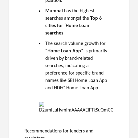
position.
Mumbai
has the highest
searches amongst the
Top 6
cities for ‘Home Loan’
searches
The search volume growth for
“Home Loan App”
is primarily
driven by brand-related
searches, indicating a
preference for specific brand
names like SBI Home Loan App
and HDFC Home Loan App.
Recommendations for lenders and