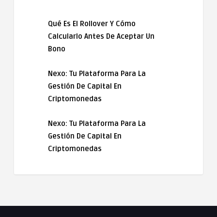
Qué Es El Rollover Y Cómo
Calcularlo Antes De Aceptar Un
Bono
Nexo: Tu Plataforma Para La
Gestión De Capital En
Criptomonedas
Nexo: Tu Plataforma Para La
Gestión De Capital En
Criptomonedas