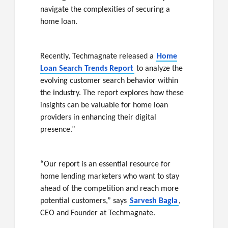
navigate the complexities of securing a
home loan.
Recently, Techmagnate released a
Home
Loan Search Trends Report
to analyze the
evolving customer search behavior within
the industry. The report explores how these
insights can be valuable for home loan
providers in enhancing their digital
presence.”
“Our report is an essential resource for
home lending marketers who want to stay
ahead of the competition and reach more
potential customers,” says
Sarvesh Bagla
,
CEO and Founder at Techmagnate.