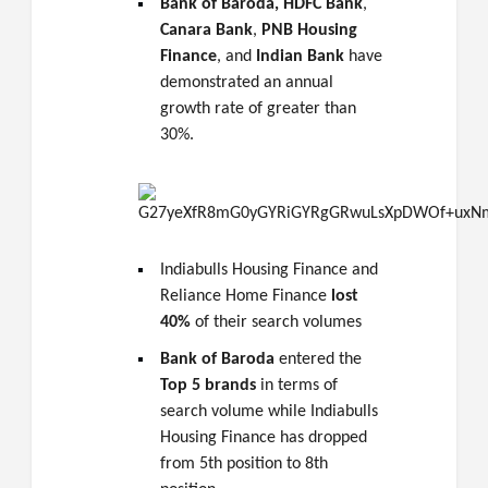
Bank of Baroda,
HDFC Bank
,
Canara Bank
,
PNB Housing
Finance
, and
Indian Bank
have
demonstrated an annual
growth rate of greater than
30%.
Indiabulls Housing Finance and
Reliance Home Finance
lost
40%
of their search volumes
Bank of Baroda
entered the
Top 5 brands
in terms of
search volume while Indiabulls
Housing Finance has dropped
from 5th position to 8th