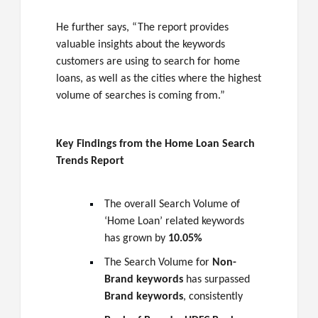
He further says, “The report provides
valuable insights about the keywords
customers are using to search for home
loans, as well as the cities where the highest
volume of searches is coming from.”
Key Findings from the Home Loan Search
Trends Report
The overall Search Volume of
‘Home Loan’ related keywords
has grown by
10.05%
The Search Volume for
Non-
Brand keywords
has surpassed
Brand keywords
, consistently