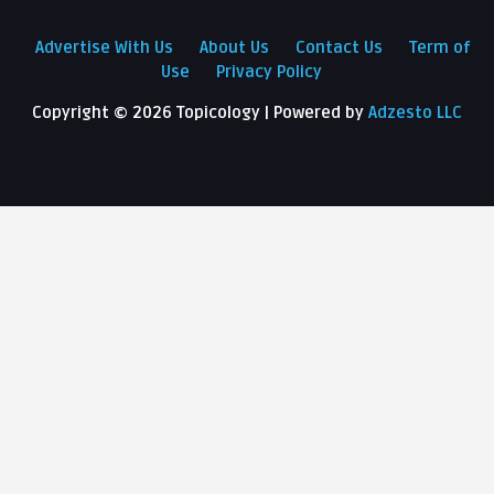
Advertise With Us
About Us
Contact Us
Term of
Use
Privacy Policy
Copyright ©
2026 Topicology | Powered by
Adzesto LLC