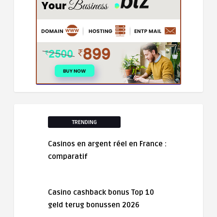
TRENDING
Casinos en argent réel en France :
comparatif
Casino cashback bonus Top 10
geld terug bonussen 2026