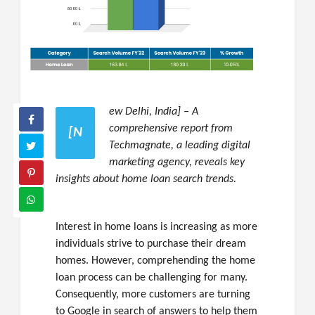
ew Delhi, India] – A
comprehensive report from
[N
Techmagnate, a leading digital
marketing agency, reveals key
insights about home loan search trends.
Interest in home loans is increasing as more
individuals strive to purchase their dream
homes. However, comprehending the home
loan process can be challenging for many.
Consequently, more customers are turning
to Google in search of answers to help them