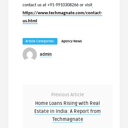
contact us at +91-9910308266 or visit
https://www.techmagnate.com/contact-
us.html
Article Categories:
Agency News
admin
Previous Article
Home Loans Rising with Real
Estate in India: A Report from
Techmagnate