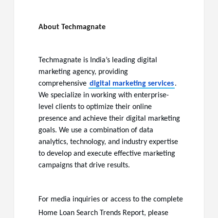
About Techmagnate
Techmagnate
is India’s leading digital
marketing agency, providing
comprehensive
digital marketing services
.
We specialize in working with enterprise-
level clients to optimize their online
presence and achieve their digital marketing
goals. We use a combination of data
analytics, technology, and industry expertise
to develop and execute effective marketing
campaigns that drive results.
For media inquiries or access to the complete
Home Loan Search Trends Report, please