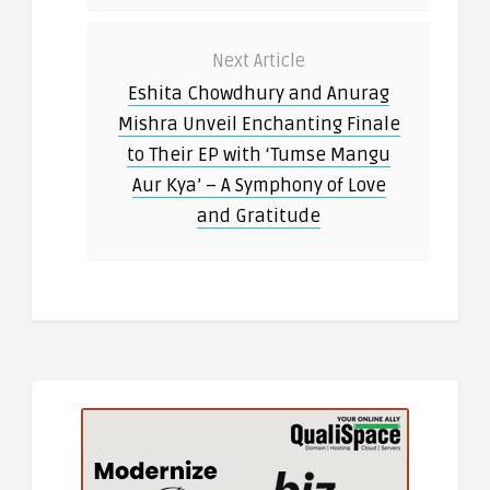
Next Article
Eshita Chowdhury and Anurag
Mishra Unveil Enchanting Finale
to Their EP with ‘Tumse Mangu
Aur Kya’ – A Symphony of Love
and Gratitude