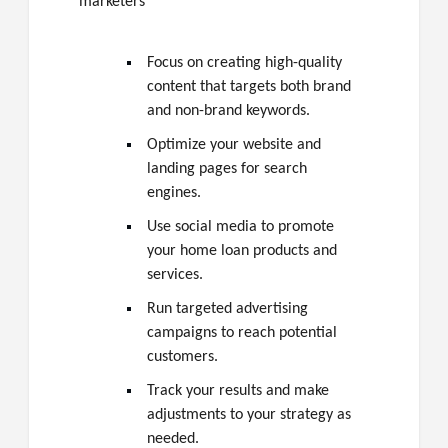
marketers
Focus on creating high-quality
content that targets both brand
and non-brand keywords.
Optimize your website and
landing pages for search
engines.
Use social media to promote
your home loan products and
services.
Run targeted advertising
campaigns to reach potential
customers.
Track your results and make
adjustments to your strategy as
needed.