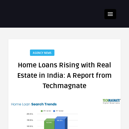
AGENCY NEWS
Home Loans Rising with Real
Estate in India: A Report from
Techmagnate