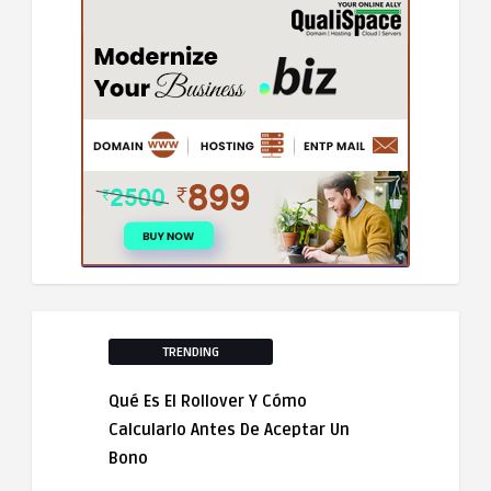
TRENDING
Qué Es El Rollover Y Cómo
Calcularlo Antes De Aceptar Un
Bono