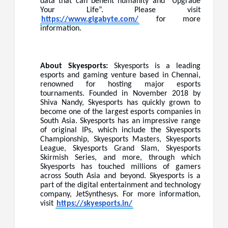
data that can benefit humanity and “Upgrade
Your Life”. Please visit
https://www.gigabyte.com/
for more
information.
About Skyesports:
Skyesports is a leading
esports and gaming venture based in Chennai,
renowned for hosting major esports
tournaments. Founded in November 2018 by
Shiva Nandy, Skyesports has quickly grown to
become one of the largest esports companies in
South Asia. Skyesports has an impressive range
of original IPs, which include the Skyesports
Championship, Skyesports Masters, Skyesports
League, Skyesports Grand Slam, Skyesports
Skirmish Series, and more, through which
Skyesports has touched millions of gamers
across South Asia and beyond. Skyesports is a
part of the digital entertainment and technology
company, JetSynthesys. For more information,
visit
https://skyesports.in/