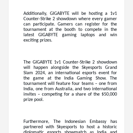
Additionally, GIGABYTE will be hosting a 1v1
Counter-Strike 2 showdown where every gamer
can participate. Gamers can register for the
tournament at the booth to compete in the
latest GIGABYTE gaming laptops and win
exciting prizes.
The GIGABYTE 1v1 Counter-Strike 2 showdown
will happen alongside the Skyesports Grand
Slam 2024, an international esports event for
the game at the India Gaming Show. The
tournament will feature four teams – one from
India, one from Australia, and two international
invites – competing for a share of the $50,000
prize pool.
Furthermore, The Indonesian Embassy has
partnered with Skyesports to host a historic
diplomatic esports showmatch as India and