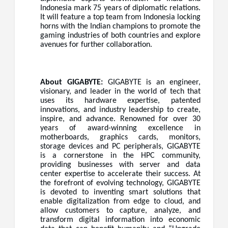
Indonesia mark 75 years of diplomatic relations.
It will feature a top team from Indonesia locking
horns with the Indian champions to promote the
gaming industries of both countries and explore
avenues for further collaboration.
About GIGABYTE:
GIGABYTE is an engineer,
visionary, and leader in the world of tech that
uses its hardware expertise, patented
innovations, and industry leadership to create,
inspire, and advance. Renowned for over 30
years of award-winning excellence in
motherboards, graphics cards, monitors,
storage devices and PC peripherals, GIGABYTE
is a cornerstone in the HPC community,
providing businesses with server and data
center expertise to accelerate their success. At
the forefront of evolving technology, GIGABYTE
is devoted to inventing smart solutions that
enable digitalization from edge to cloud, and
allow customers to capture, analyze, and
transform digital information into economic