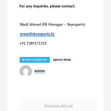
For any inquiries, please contact:
Wasif Ahmed (PR Manager – Skyesports)
press@skyesports.in
+91 7389171319
Article Categories:
Agency News
admin
Previous Article