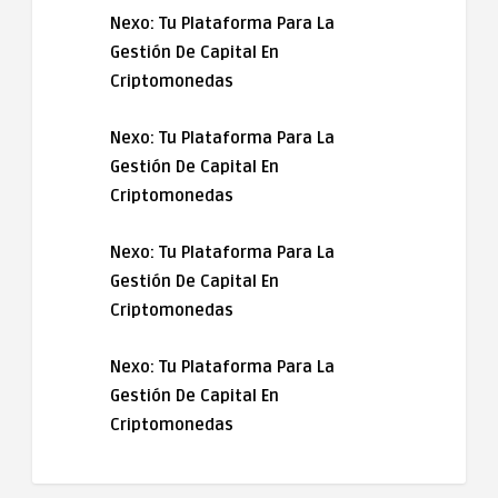
Nexo: Tu Plataforma Para La
Gestión De Capital En
Criptomonedas
Nexo: Tu Plataforma Para La
Gestión De Capital En
Criptomonedas
Nexo: Tu Plataforma Para La
Gestión De Capital En
Criptomonedas
Nexo: Tu Plataforma Para La
Gestión De Capital En
Criptomonedas