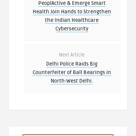
PeoplActive & Emerge Smart
Health Join Hands to Strengthen
the Indian Healthcare
Cybersecurity
Next Article
Delhi Police Raids Big
Counterfeiter of Ball Bearings in
North-West Delhi.