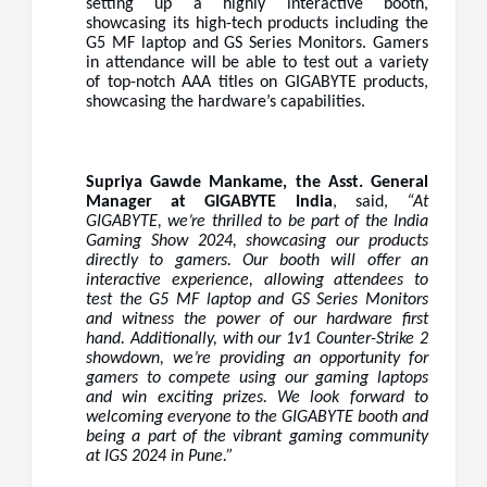
setting up a highly interactive booth,
showcasing its high-tech products including the
G5 MF laptop and GS Series Monitors. Gamers
in attendance will be able to test out a variety
of top-notch AAA titles on GIGABYTE products,
showcasing the hardware’s capabilities.
Supriya Gawde Mankame, the Asst. General
Manager at GIGABYTE India
, said,
“At
GIGABYTE, we’re thrilled to be part of the India
Gaming Show 2024, showcasing our products
directly to gamers. Our booth will offer an
interactive experience, allowing attendees to
test the G5 MF laptop and GS Series Monitors
and witness the power of our hardware first
hand. Additionally, with our 1v1 Counter-Strike 2
showdown, we’re providing an opportunity for
gamers to compete using our gaming laptops
and win exciting prizes. We look forward to
welcoming everyone to the GIGABYTE booth and
being a part of the vibrant gaming community
at IGS 2024 in Pune.”