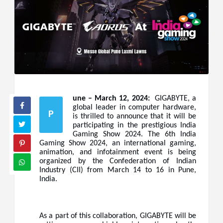
une – March 12, 2024:
GIGABYTE, a
global leader in computer hardware,
P
is thrilled to announce that it will be
participating in the prestigious India
Gaming Show 2024. The 6th India
Gaming Show 2024, an international gaming,
animation, and infotainment event is being
organized by the Confederation of Indian
Industry (CII) from March 14 to 16 in Pune,
India.
As a part of this collaboration, GIGABYTE will be