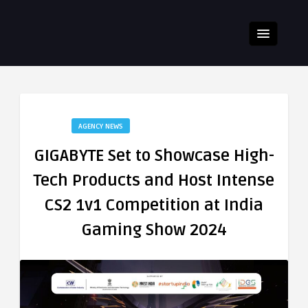
AGENCY NEWS
GIGABYTE Set to Showcase High-
Tech Products and Host Intense
CS2 1v1 Competition at India
Gaming Show 2024