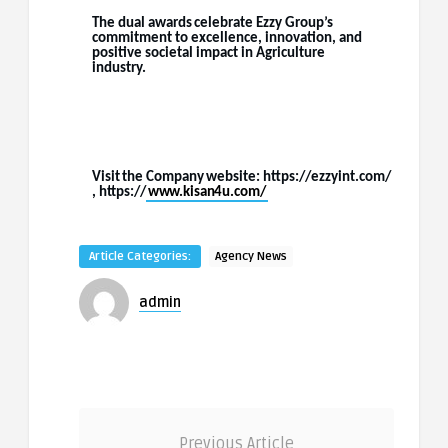
The
dual
awards
celebrate
Ezzy
Group’s
commitment
to
excellence,
innovation,
and
positive societal impact in Agriculture
industry.
Visit
the
Company
website:
https://ezzyint.com/
,
https://
www.kisan4u.com/
Article Categories:
Agency News
admin
Previous Article