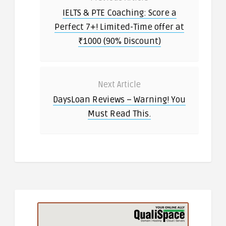
IELTS & PTE Coaching: Score a
Perfect 7+! Limited-Time offer at
₹1000 (90% Discount)
Next Article
DaysLoan Reviews – Warning! You
Must Read This.