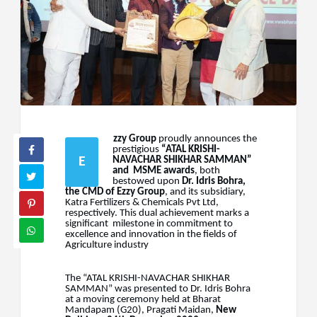
zzy
Group
proudly
announces
the
prestigious
“ATAL
KRISHI-
E
NAVACHAR
SHIKHAR
SAMMAN”
and
MSME awards
, both
bestowed upon
Dr. Idris Bohra,
the CMD of Ezzy Group
, and its subsidiary,
Katra Fertilizers & Chemicals Pvt Ltd,
respectively. This dual achievement marks a
significant
milestone in commitment to
excellence and innovation in the fields of
Agriculture
industry
The “ATAL KRISHI-NAVACHAR SHIKHAR
SAMMAN” was presented to Dr. Idris Bohra
at a moving ceremony
held
at
Bharat
Mandapam
(G20),
Pragati
Maidan,
New