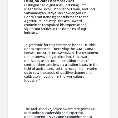
Delhi,
on
24th
December
2023.
Distinguished dignitaries, including Smt
Meenakshi Lekhi, Shri Manoj Tiwari, and Shri
Satyanarayan
Jatiya, acknowledged Dr.
Bohra’s outstanding contributions to the
Agriculture Industry. The Atal
award
committee recognized his expertise and
significant strides in the domains of Agri
industry.
In gratitude for this esteemed honor, Dr. Idris
Bohra expressed, “Receiving the ‘ATAL KRISHI
NAVACHAR
SHIKHAR
SAMMAN’
is
a
testament
to
our
unwavering
dedication.
This
award
motivates us to continue making impactful
contributions and leaving a lasting legacy in the
field of agriculture.
Let this recognition inspire
us to sow the seeds of positive change and
cultivate innovation in the
Agriculture
Industry.”
The Atal Bihari Vajpayee award recognizes Dr.
Idris Bohra’s leadership and expertise,
underscoring
Ezzy
Group’s
commitment
to