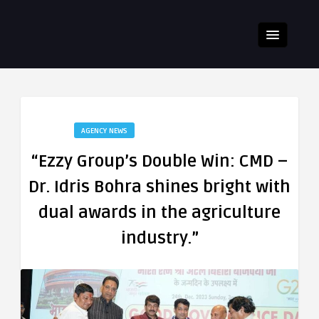
AGENCY NEWS
“Ezzy Group’s Double Win: CMD –
Dr. Idris Bohra shines bright with
dual awards in the agriculture
industry.”