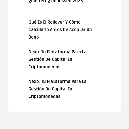
geld terug bonussen 2026
Qué Es El Rollover Y Cómo
Calcularlo Antes De Aceptar Un
Bono
Nexo: Tu Plataforma Para La
Gestión De Capital En
Criptomonedas
Nexo: Tu Plataforma Para La
Gestión De Capital En
Criptomonedas