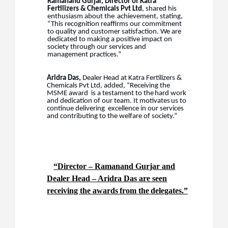
Ramanand
Gurjar,
Director
of
Katra
Fertilizers
&
Chemicals
Pvt
Ltd
,
shared
his
enthusiasm
about the
achievement, stating,
“This recognition reaffirms our commitment
to quality and customer satisfaction. We are
dedicated to making a positive impact on
society through our services and
management practices.”
Aridra Das,
Dealer Head at Katra Fertilizers &
Chemicals Pvt Ltd, added, “Receiving the
MSME award
is
a
testament
to the
hard
work
and
dedication
of
our
team.
It
motivates
us
to
continue delivering
excellence in our services
and contributing to the welfare of society.”
“Director – Ramanand Gurjar and
Dealer Head – Aridra Das are seen
receiving
the
awards
from
the
delegates.”