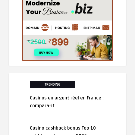
TRENDING
Casinos en argent réel en France :
comparatif
Casino cashback bonus Top 10