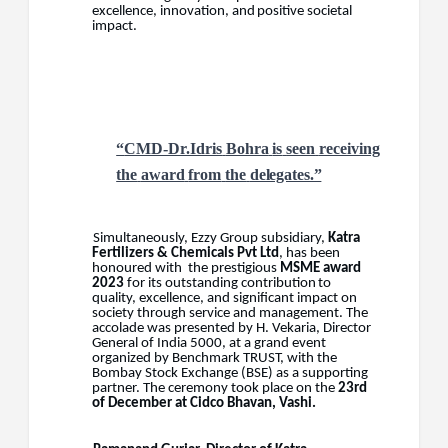
excellence,
innovation,
and
positive
societal
impact.
“
CMD-Dr.Idris
Bohra
is
seen
receiving
the
award
from
the
delegates.”
Simultaneously, Ezzy Group subsidiary,
Katra
Fertilizers & Chemicals Pvt Ltd
, has been
honoured with
the
prestigious
MSME
award
2023
for
its
outstanding
contribution
to
quality,
excellence,
and significant impact on
society through service and management. The
accolade was presented by H. Vekaria,
Director
General of India 5000,
at a grand event
organized by Benchmark
TRUST,
with
the
Bombay Stock Exchange (BSE) as a supporting
partner. The ceremony took place on the
23rd
of December at Cidco Bhavan, Vashi.