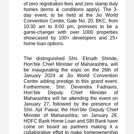
of zero registration fees and zero stamp duty
homes (terms & conditions apply). The 3-
day event, to be held at the Jio World
Convention Centre, Gate No. 20, BKC, from
10:30 am to 8:00 pm, promises to be a
game-changer with over 1000 properties
showcased by 100+ developers and 25+
home loan options.
The distinguished Shri. Eknath Shinde,
Hon’ble Chief Minister of Maharashtra, will
be inaugurating the expo on the 26th of
January 2024 at Jio World Convention
Centre adding prestige to this grand event.
Furthermore, Shri. Devendra Fadnavis,
Hon’ble Deputy Chief Minister of
Maharashtra will be attending the event on
January 27, followed by the presence of
Shri. Ajit Pawar, the Hon’ble Deputy Chief
Minister of Maharashtra, on January 28.
HDFC Bank Home Loan and SBI Bank have
come on board as partners making it a
collaborative effort to make homeownership