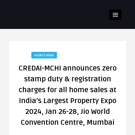
AGENCY NEWS
CREDAI-MCHI announces zero
stamp duty & registration
charges for all home sales at
India’s Largest Property Expo
2024, Jan 26-28, Jio World
Convention Centre, Mumbai