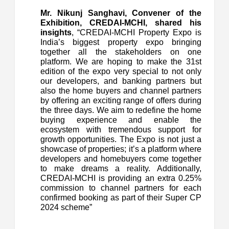
Mr. Nikunj Sanghavi, Convener of the
Exhibition, CREDAI-MCHI, shared his
insights
, “CREDAI-MCHI Property Expo is
India’s biggest property expo bringing
together all the stakeholders on one
platform. We are hoping to make the 31st
edition of the expo very special to not only
our developers, and banking partners but
also the home buyers and channel partners
by offering an exciting range of offers during
the three days. We aim to redefine the home
buying experience and enable the
ecosystem with tremendous support for
growth opportunities. The Expo is not just a
showcase of properties; it’s a platform where
developers and homebuyers come together
to make dreams a reality. Additionally,
CREDAI-MCHI is providing an extra 0.25%
commission to channel partners for each
confirmed booking as part of their Super CP
2024 scheme”