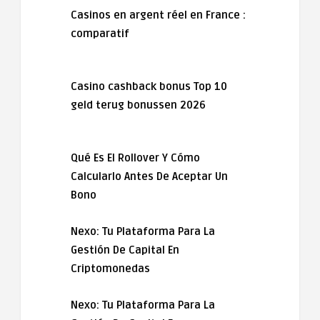
Casinos en argent réel en France :
comparatif
Casino cashback bonus Top 10
geld terug bonussen 2026
Qué Es El Rollover Y Cómo
Calcularlo Antes De Aceptar Un
Bono
Nexo: Tu Plataforma Para La
Gestión De Capital En
Criptomonedas
Nexo: Tu Plataforma Para La