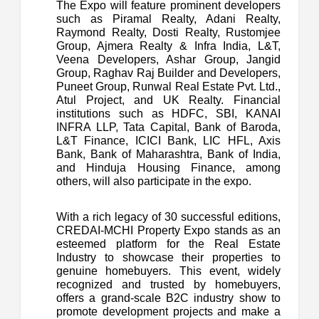
The Expo will feature prominent developers
such as Piramal Realty, Adani Realty,
Raymond Realty, Dosti Realty, Rustomjee
Group, Ajmera Realty & Infra India, L&T,
Veena Developers, Ashar Group, Jangid
Group, Raghav Raj Builder and Developers,
Puneet Group, Runwal Real Estate Pvt. Ltd.,
Atul Project, and UK Realty. Financial
institutions such as HDFC, SBI, KANAI
INFRA LLP, Tata Capital, Bank of Baroda,
L&T Finance, ICICI Bank, LIC HFL, Axis
Bank, Bank of Maharashtra, Bank of India,
and Hinduja Housing Finance, among
others, will also participate in the expo.
With a rich legacy of 30 successful editions,
CREDAI-MCHI Property Expo stands as an
esteemed platform for the Real Estate
Industry to showcase their properties to
genuine homebuyers. This event, widely
recognized and trusted by homebuyers,
offers a grand-scale B2C industry show to
promote development projects and make a