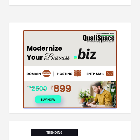
TRENDING