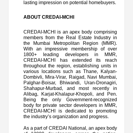
lasting impression on potential homebuyers.
ABOUT CREDAI-MCHI
CREDAI-MCHI is an apex body comprising
members from the Real Estate Industry in
the Mumbai Metropolitan Region (MMR).
With an impressive membership of over
1800+ leading developers in MMR,
CREDAI-MCHI has extended its reach
throughout the region, establishing units in
various locations such as Thane, Kalyan-
Dombivli, Mira-Virar, Raigad, Navi Mumbai,
Palghar-Boisar, Bhiwandi, Uran-Dronagiri,
Shahapur-Murbad, and most recently in
Alibag, Karjat-Khalapur-Khopoli, and Pen.
Being the only Government-recognized
body for private sector developers in MMR,
CREDAI-MCHI is dedicated to promoting
the industry’s organization and progress.
As a part of CREDAI National, an apex body