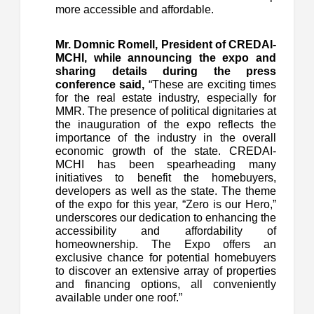
more accessible and affordable.
Mr. Domnic Romell, President of CREDAI-
MCHI, while announcing the expo and
sharing details during the press
conference said,
“These are exciting times
for the real estate industry, especially for
MMR. The presence of political dignitaries at
the inauguration of the expo reflects the
importance of the industry in the overall
economic growth of the state. CREDAI-
MCHI has been spearheading many
initiatives to benefit the homebuyers,
developers as well as the state. The theme
of the expo for this year, “Zero is our Hero,”
underscores our dedication to enhancing the
accessibility and affordability of
homeownership. The Expo offers an
exclusive chance for potential homebuyers
to discover an extensive array of properties
and financing options, all conveniently
available under one roof.”