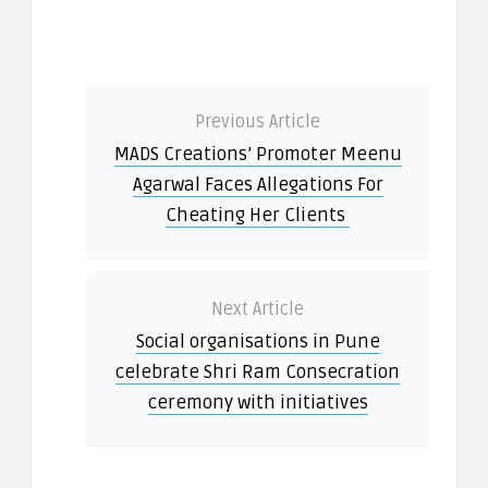
Previous Article
MADS Creations’ Promoter Meenu
Agarwal Faces Allegations For
Cheating Her Clients
Next Article
Social organisations in Pune
celebrate Shri Ram Consecration
ceremony with initiatives