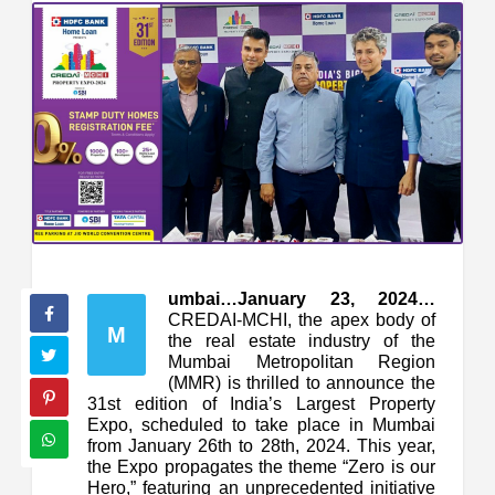
umbai…January 23, 2024…
CREDAI-MCHI, the apex body of
M
the real estate industry of the
Mumbai Metropolitan Region
(MMR) is thrilled to announce the
31st edition of India’s Largest Property
Expo, scheduled to take place in Mumbai
from January 26th to 28th, 2024. This year,
the Expo propagates the theme “Zero is our
Hero,” featuring an unprecedented initiative