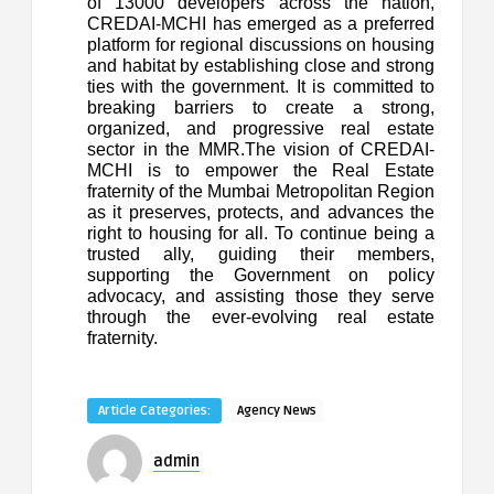
of 13000 developers across the nation,
CREDAI-MCHI has emerged as a preferred
platform for regional discussions on housing
and habitat by establishing close and strong
ties with the government. It is committed to
breaking barriers to create a strong,
organized, and progressive real estate
sector in the MMR.The vision of CREDAI-
MCHI is to empower the Real Estate
fraternity of the Mumbai Metropolitan Region
as it preserves, protects, and advances the
right to housing for all. To continue being a
trusted ally, guiding their members,
supporting the Government on policy
advocacy, and assisting those they serve
through the ever-evolving real estate
fraternity.
Article Categories:
Agency News
admin