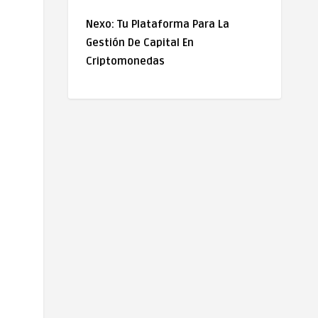
Nexo: Tu Plataforma Para La
Gestión De Capital En
Criptomonedas