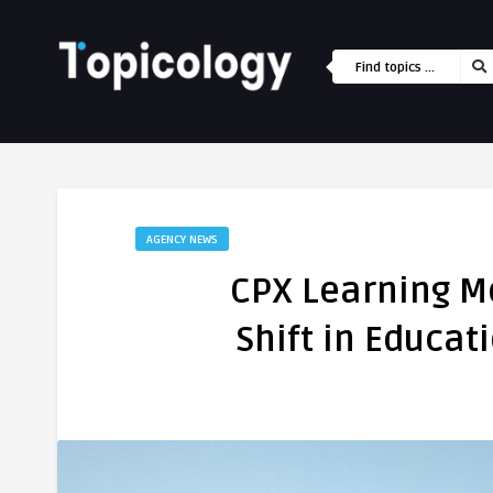
AGENCY NEWS
CPX Learning M
Shift in Educa