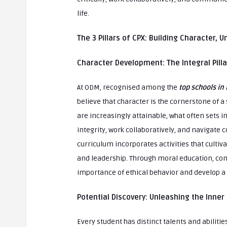
life.
The 3 Pillars of CPX: Building Character, 
Character Development: The Integral Pill
At ODM, recognised among the
top schools in 
believe that character is the cornerstone of a s
are increasingly attainable, what often sets ind
integrity, work collaboratively, and navigat
curriculum incorporates activities that cultiva
and leadership. Through moral education, com
importance of ethical behavior and develop a s
Potential Discovery: Unleashing the Inner 
Every student has distinct talents and abiliti