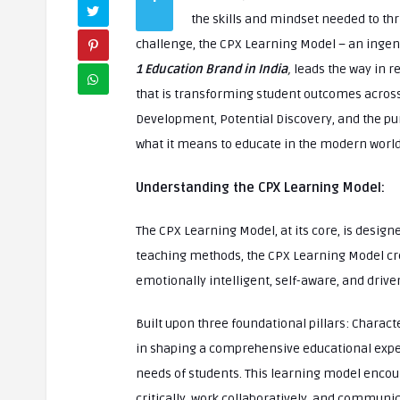
the skills and mindset needed to thri
challenge, the CPX Learning Model – an inge
1 Education Brand in India
,
leads the way in r
that is transforming student outcomes acros
Development, Potential Discovery, and the pur
what it means to educate in the modern world
Understanding the CPX Learning Model:
The CPX Learning Model, at its core, is design
teaching methods, the CPX Learning Model cr
emotionally intelligent, self-aware, and dri
Built upon three foundational pillars: Characte
in shaping a comprehensive educational experi
needs of students. This learning model encou
critically, work collaboratively, and communi