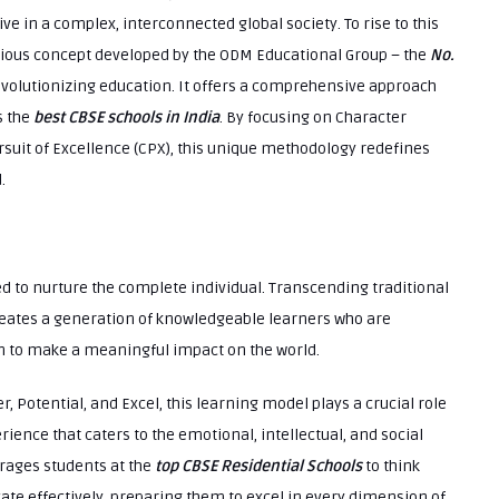
ve in a complex, interconnected global society. To rise to this
nious concept developed by the ODM Educational Group – the
No.
evolutionizing education. It offers a comprehensive approach
s the
best CBSE schools in India
. By focusing on Character
suit of Excellence (CPX), this unique methodology redefines
.
ed to nurture the complete individual. Transcending traditional
eates a generation of knowledgeable learners who are
ven to make a meaningful impact on the world.
r, Potential, and Excel, this learning model plays a crucial role
ence that caters to the emotional, intellectual, and social
rages students at the
top CBSE Residential Schools
to think
cate effectively, preparing them to excel in every dimension of