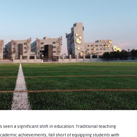
as seen a significant shift in education. Traditional teaching