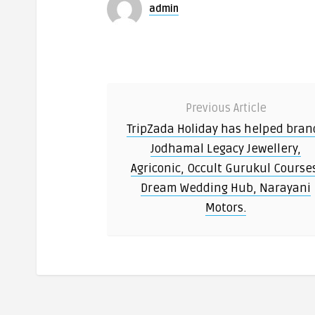
admin
Previous Article
TripZada Holiday has helped bran
Jodhamal Legacy Jewellery,
Agriconic, Occult Gurukul Course
Dream Wedding Hub, Narayani
Motors.