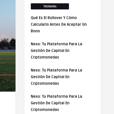
TRENDING
Qué Es El Rollover Y Cómo
Calcularlo Antes De Aceptar Un
Bono
Nexo: Tu Plataforma Para La
Gestión De Capital En
Criptomonedas
Nexo: Tu Plataforma Para La
Gestión De Capital En
Criptomonedas
Nexo: Tu Plataforma Para La
Gestión De Capital En
Criptomonedas