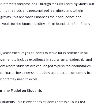
 interests and passions. Through the CPX Learning Model, our
aching methods and personalized learning plans to help
f growth. This approach enhances their confidence and
oals for the future, building a firm foundation for lifelong
l, which encourages students to strive for excellence in all
vement to include excellence in sports, arts, leadership, and
nt where students are challenged to push their boundaries,
her mastering a new skill, leading a project, or competing in a
upport they need to excel.
arning Model on Students
tudents. This is evident as students across all our
CBSE