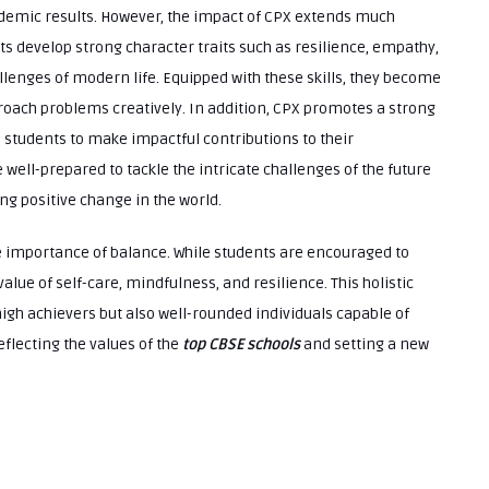
demic results. However, the impact of CPX extends much
nts develop strong character traits such as resilience, empathy,
allenges of modern life. Equipped with these skills, they become
oach problems creatively. In addition, CPX promotes a strong
s students to make impactful contributions to their
ell-prepared to tackle the intricate challenges of the future
ng positive change in the world.
importance of balance. While students are encouraged to
value of self-care, mindfulness, and resilience. This holistic
igh achievers but also well-rounded individuals capable of
eflecting the values of the
top CBSE schools
and setting a new