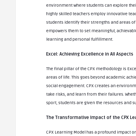
environment where students can explore their
highly skilled teachers employ innovative te
students identify their strengths and areas o
empowers them to set meaningful, achievable g
learning and personal fulfillment.
Excel: Achieving Excellence in All Aspects
The final pillar of the CPX methodology is Exce
areas of life. This goes beyond academic achie
social engagement. CPX creates an environme
take risks, and learn from their failures. Whet
sport, students are given the resources and s
The Transformative Impact of the CPX Le
CPX Learning Model has a profound impact on s