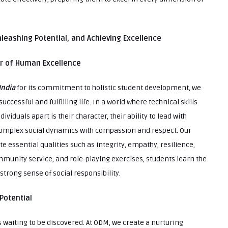
Unleashing Potential, and Achieving Excellence
ar of Human Excellence
India
for its commitment to holistic student development, we
uccessful and fulfilling life. In a world where technical skills
ividuals apart is their character, their ability to lead with
e complex social dynamics with compassion and respect. Our
te essential qualities such as integrity, empathy, resilience,
munity service, and role-playing exercises, students learn the
trong sense of social responsibility.
Potential
es waiting to be discovered. At ODM, we create a nurturing