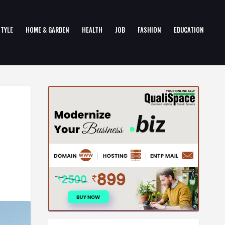
STYLE
HOME & GARDEN
HEALTH
JOB
FASHION
EDUCATION