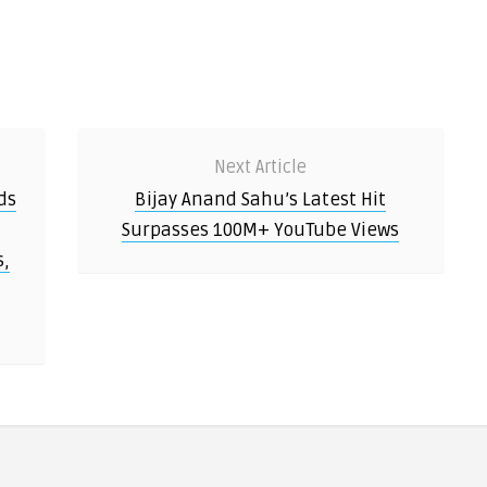
Next Article
ds
Bijay Anand Sahu’s Latest Hit
Surpasses 100M+ YouTube Views
s,