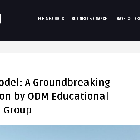
TECH & GADGETS
BUSINESS & FINANCE
TRAVEL & LIFE
odel: A Groundbreaking
tion by ODM Educational
Group