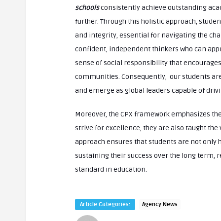
schools
consistently achieve outstanding aca
further. Through this holistic approach, stude
and integrity, essential for navigating the ch
confident, independent thinkers who can appr
sense of social responsibility that encourage
communities. Consequently, our students are w
and emerge as global leaders capable of drivi
Moreover, the CPX framework emphasizes the 
strive for excellence, they are also taught the 
approach ensures that students are not only h
sustaining their success over the long term, r
standard in education.
Article Categories:
Agency News