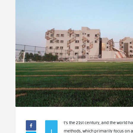
t’s the 21st century, and the world h
I
methods, which primarily focus on academic achievements, fall short of equipping students with