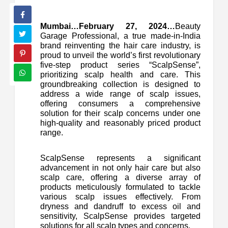
Mumbai…February 27, 2024…
Beauty
Garage Professional, a true made-in-India
brand reinventing the hair care industry, is
proud to unveil the world’s first revolutionary
five-step product series “ScalpSense”,
prioritizing scalp health and care. This
groundbreaking collection is designed to
address a wide range of scalp issues,
offering consumers a comprehensive
solution for their scalp concerns under one
high-quality and reasonably priced product
range.
ScalpSense represents a significant
advancement in not only hair care but also
scalp care, offering a diverse array of
products meticulously formulated to tackle
various scalp issues effectively. From
dryness and dandruff to excess oil and
sensitivity, ScalpSense provides targeted
solutions for all scalp types and concerns.