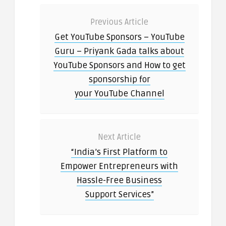
Previous Article
Get YouTube Sponsors – YouTube
Guru – Priyank Gada talks about
YouTube Sponsors and How to get
sponsorship for
your YouTube Channel
Next Article
“India’s First Platform to
Empower Entrepreneurs with
Hassle-Free Business
Support Services”