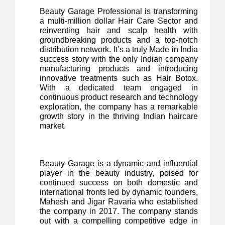
Beauty Garage Professional is transforming
a multi-million dollar Hair Care Sector and
reinventing hair and scalp health with
groundbreaking products and a top-notch
distribution network. It’s a truly Made in India
success story with the only Indian company
manufacturing products and introducing
innovative treatments such as Hair Botox.
With a dedicated team engaged in
continuous product research and technology
exploration, the company has a remarkable
growth story in the thriving Indian haircare
market.
Beauty Garage is a dynamic and influential
player in the beauty industry, poised for
continued success on both domestic and
international fronts led by dynamic founders,
Mahesh and Jigar Ravaria who established
the company in 2017. The company stands
out with a compelling competitive edge in