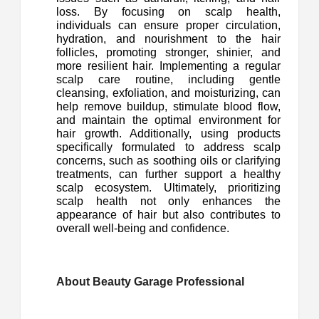
loss. By focusing on scalp health,
individuals can ensure proper circulation,
hydration, and nourishment to the hair
follicles, promoting stronger, shinier, and
more resilient hair. Implementing a regular
scalp care routine, including gentle
cleansing, exfoliation, and moisturizing, can
help remove buildup, stimulate blood flow,
and maintain the optimal environment for
hair growth. Additionally, using products
specifically formulated to address scalp
concerns, such as soothing oils or clarifying
treatments, can further support a healthy
scalp ecosystem. Ultimately, prioritizing
scalp health not only enhances the
appearance of hair but also contributes to
overall well-being and confidence.
About Beauty Garage Professional