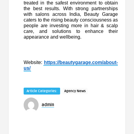
treated in the safest environment to obtain
the best results. With strong partnerships
with salons across India, Beauty Garage
caters to the rising beauty consciousness as
people are investing more in hair & scalp
care, and solutions to enhance their
appearance and wellbeing.
Website:
https://beautygarage.com/about-
us/
Article Categories:
Agency News
admin