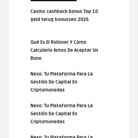
Casino cashback bonus Top 10
geld terug bonussen 2026
Qué Es El Rollover Y Cómo
Calcularlo Antes De Aceptar Un
Bono
Nexo: Tu Plataforma Para La
Gestión De Capital En
Criptomonedas
Nexo: Tu Plataforma Para La
Gestión De Capital En
Criptomonedas
Nexo: Tu Plataforma Para La