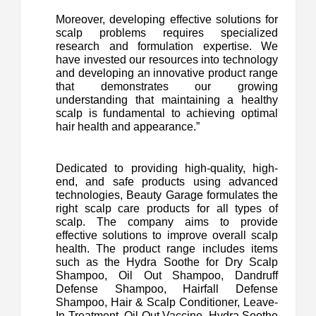
Moreover, developing effective solutions for
scalp problems requires specialized
research and formulation expertise. We
have invested our resources into technology
and developing an innovative product range
that demonstrates our growing
understanding that maintaining a healthy
scalp is fundamental to achieving optimal
hair health and appearance.”
Dedicated to providing high-quality, high-
end, and safe products using advanced
technologies, Beauty Garage formulates the
right scalp care products for all types of
scalp. The company aims to provide
effective solutions to improve overall scalp
health. The product range includes items
such as the Hydra Soothe for Dry Scalp
Shampoo, Oil Out Shampoo, Dandruff
Defense Shampoo, Hairfall Defense
Shampoo, Hair & Scalp Conditioner, Leave-
In Treatment, Oil Out Vaccine, Hydra Soothe