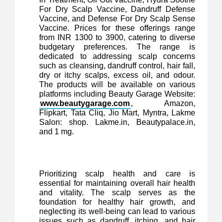
For Dry Scalp Vaccine, Dandruff Defense
Vaccine, and Defense For Dry Scalp Sense
Vaccine. Prices for these offerings range
from INR 1300 to 3900, catering to diverse
budgetary preferences. The range is
dedicated to addressing scalp concerns
such as cleansing, dandruff control, hair fall,
dry or itchy scalps, excess oil, and odour.
The products will be available on various
platforms including Beauty Garage Website:
www.beautygarage.com
, Amazon,
Flipkart, Tata Cliq, Jio Mart, Myntra, Lakme
Salon: shop. Lakme.in, Beautypalace.in,
and 1 mg.
Prioritizing scalp health and care is
essential for maintaining overall hair health
and vitality. The scalp serves as the
foundation for healthy hair growth, and
neglecting its well-being can lead to various
issues such as dandruff, itching, and hair