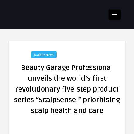
AGENCY NEWS
Beauty Garage Professional
unveils the world’s first
revolutionary five-step product
series “ScalpSense,” prioritising
scalp health and care