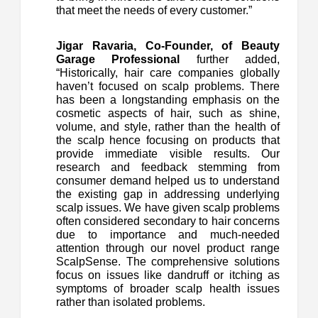
that meet the needs of every customer.”
Jigar Ravaria, Co-Founder, of Beauty
Garage Professional
further added,
“Historically, hair care companies globally
haven’t focused on scalp problems. There
has been a longstanding emphasis on the
cosmetic aspects of hair, such as shine,
volume, and style, rather than the health of
the scalp hence focusing on products that
provide immediate visible results. Our
research and feedback stemming from
consumer demand helped us to understand
the existing gap in addressing underlying
scalp issues. We have given scalp problems
often considered secondary to hair concerns
due to importance and much-needed
attention through our novel product range
ScalpSense. The comprehensive solutions
focus on issues like dandruff or itching as
symptoms of broader scalp health issues
rather than isolated problems.