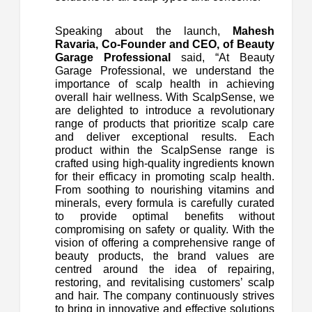
Speaking about the launch,
Mahesh
Ravaria, Co-Founder and CEO, of Beauty
Garage Professional
said, “At Beauty
Garage Professional, we understand the
importance of scalp health in achieving
overall hair wellness. With ScalpSense, we
are delighted to introduce a revolutionary
range of products that prioritize scalp care
and deliver exceptional results. Each
product within the ScalpSense range is
crafted using high-quality ingredients known
for their efficacy in promoting scalp health.
From soothing to nourishing vitamins and
minerals, every formula is carefully curated
to provide optimal benefits without
compromising on safety or quality. With the
vision of offering a comprehensive range of
beauty products, the brand values are
centred around the idea of repairing,
restoring, and revitalising customers’ scalp
and hair. The company continuously strives
to bring in innovative and effective solutions