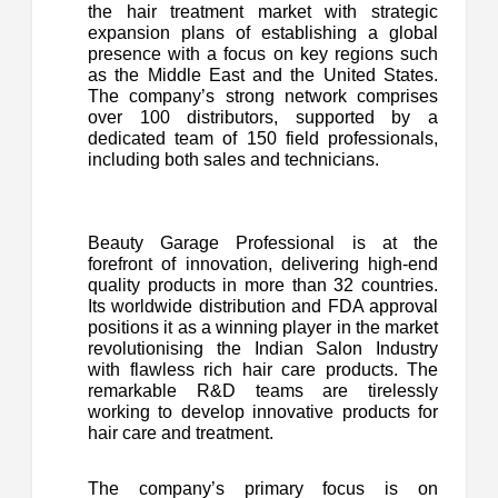
the hair treatment market with strategic
expansion plans of establishing a global
presence with a focus on key regions such
as the Middle East and the United States.
The company’s strong network comprises
over 100 distributors, supported by a
dedicated team of 150 field professionals,
including both sales and technicians.
Beauty Garage Professional is at the
forefront of innovation, delivering high-end
quality products in more than 32 countries.
Its worldwide distribution and FDA approval
positions it as a winning player in the market
revolutionising the Indian Salon Industry
with flawless rich hair care products. The
remarkable R&D teams are tirelessly
working to develop innovative products for
hair care and treatment.
The company’s primary focus is on