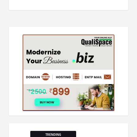
TRENDING