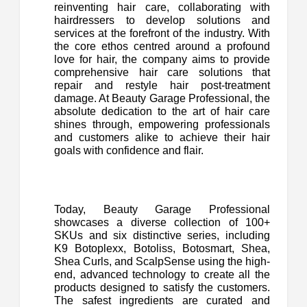
reinventing hair care, collaborating with
hairdressers to develop solutions and
services at the forefront of the industry. With
the core ethos centred around a profound
love for hair, the company aims to provide
comprehensive hair care solutions that
repair and restyle hair post-treatment
damage. At Beauty Garage Professional, the
absolute dedication to the art of hair care
shines through, empowering professionals
and customers alike to achieve their hair
goals with confidence and flair.
Today, Beauty Garage Professional
showcases a diverse collection of 100+
SKUs and six distinctive series, including
K9 Botoplexx, Botoliss, Botosmart, Shea,
Shea Curls, and ScalpSense using the high-
end, advanced technology to create all the
products designed to satisfy the customers.
The safest ingredients are curated and