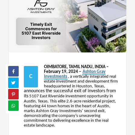
OIMBATORE, TAMIL NADU, INDIA –
February 19, 2024 –
Ashton Gray
C
Investments
, a vertically integrated real
estate investment and development firm
headquartered in Houston, Texas,
announces the successful exit of investors from
its
5107 East Riverside investment opportunity in
Austin, Texas. This elite 2.6-acre residential project,
featuring 44 town homes in the heart of Austin,
marks Ashton Gray Investments’ second exit,
demonstrating the company’s unwavering
commitment to delivering excellence in the real
estate landscape.