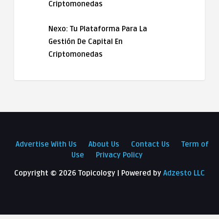
Criptomonedas
Nexo: Tu Plataforma Para La
Gestión De Capital En
Criptomonedas
Advertise With Us
About Us
Contact Us
Term of
Use
Privacy Policy
Copyright ©
2026 Topicology | Powered by
Adzesto LLC