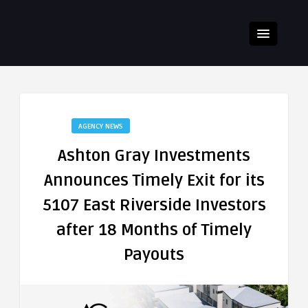
AGENCY NEWS
Ashton Gray Investments
Announces Timely Exit for its
5107 East Riverside Investors
after 18 Months of Timely
Payouts