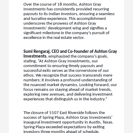
Over the course of 18 months, Ashton Gray
Investments has consistently provided recurring
payouts to its Indian investors, ensuring a seamless
and lucrative experience. This accomplishment
underscores the prowess of Ashton Gray
Investments’ development wing and signifies a
significant milestone in the company’s pursuit of
excellence in the real estate sector.
Sumi Rengaraj, CEO and Co-founder of Ashton Gray
Investments
, emphasized the company’s goals,
stating, “At Ashton Gray Investments, our
commitment to ensuring timely payouts and
successful exits serves as the cornerstone of our
ethos. We recognize that success transcends mere
numbers; it involves a profound understanding of
the nuanced market dynamics. Looking forward, our
focus remains on staying ahead of market trends,
exploring new avenues, and delivering investment
experiences that distinguish us in the industry.”
The closure of 5107 East Riverside follows the
success of Spring Plaza, Ashton Gray Investments’
inaugural investment opportunity in Austin, Texas.
Spring Plaza exceeded expectations by exiting
investors three months ahead of schedule,