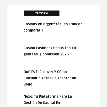
TRENDING
Casinos en argent réel en France :
comparatif
Casino cashback bonus Top 10
geld terug bonussen 2026
Qué Es El Rollover Y Cómo
Calcularlo Antes De Aceptar Un
Bono
Nexo: Tu Plataforma Para La
Gestión De Capital En