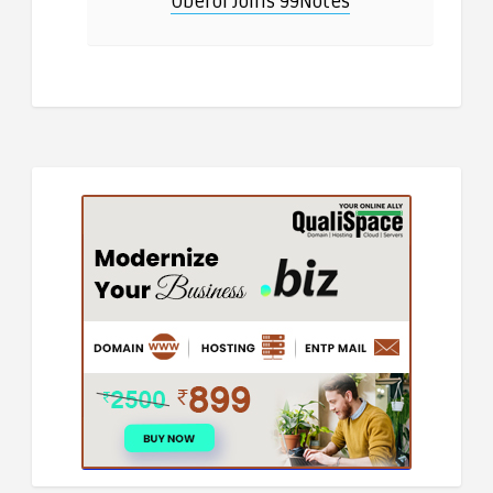
Oberoi Joins 99Notes