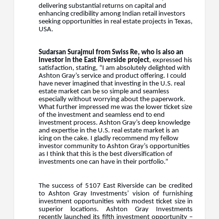
delivering substantial returns on capital and
enhancing credibility among Indian retail investors
seeking opportunities in real estate projects in Texas,
USA.
Sudarsan Surajmul from Swiss Re, who is also an
investor in the East Riverside project
, expressed his
satisfaction, stating,
“I am absolutely delighted with
Ashton Gray’s service and product offering. I could
have never imagined that investing in the U.S. real
estate market can be so simple and seamless
especially without worrying about the paperwork.
What further impressed me was the lower ticket size
of the investment and seamless end to end
investment process. Ashton Gray’s deep knowledge
and expertise in the U.S. real estate market is an
icing on the cake. I gladly recommend my fellow
investor community to Ashton Gray’s opportunities
as I think that this is the best diversification of
investments one can have in their portfolio.”
The success of 5107 East Riverside can be credited
to Ashton Gray Investments’ vision of furnishing
investment opportunities with
modest ticket size
in
superior locations. Ashton Gray Investments
recently launched its fifth investment opportunity –