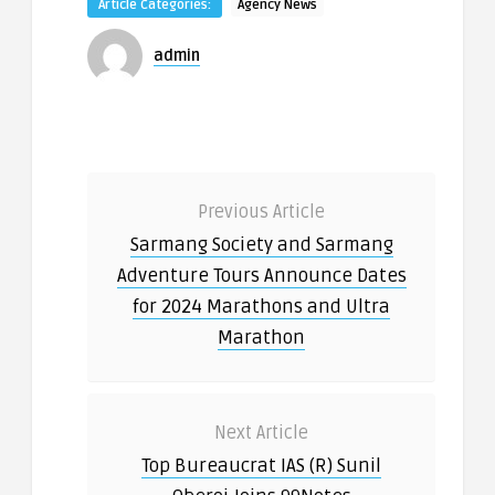
Article Categories:
Agency News
admin
Previous Article
Sarmang Society and Sarmang
Adventure Tours Announce Dates
for 2024 Marathons and Ultra
Marathon
Next Article
Top Bureaucrat IAS (R) Sunil