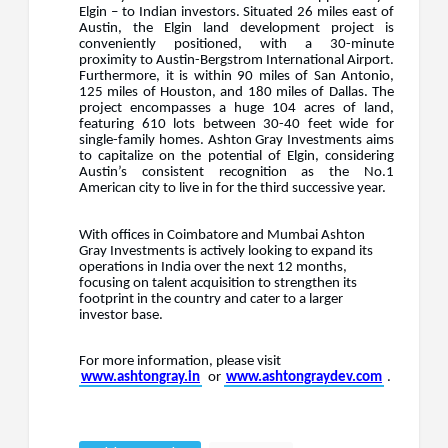
Elgin – to Indian investors. Situated 26 miles east of
Austin, the Elgin land development project is
conveniently positioned, with a 30-minute
proximity to Austin-Bergstrom International Airport.
Furthermore, it is within 90 miles of San Antonio,
125 miles of Houston, and 180 miles of Dallas. The
project encompasses a huge 104 acres of land,
featuring 610 lots between 30-40 feet wide for
single-family homes. Ashton Gray Investments aims
to capitalize on the potential of Elgin, considering
Austin’s consistent recognition as the No.1
American city to live in for the third successive year.
With offices in Coimbatore and Mumbai Ashton
Gray Investments is actively looking to expand its
operations in India over the next 12 months,
focusing on talent acquisition to strengthen its
footprint in the country and cater to a larger
investor base.
For more information, please visit
www.ashtongray.in
or
www.ashtongraydev.com
.