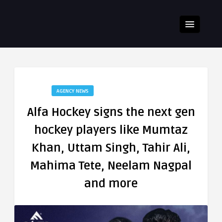
AGENCY NEWS
Alfa Hockey signs the next gen
hockey players like Mumtaz
Khan, Uttam Singh, Tahir Ali,
Mahima Tete, Neelam Nagpal
and more