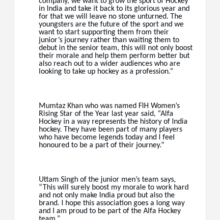
company, we want to grow the sport of Hockey
in India and take it back to its glorious year and
for that we will leave no stone unturned. The
youngsters are the future of the sport and we
want to start supporting them from their
junior’s journey rather than waiting them to
debut in the senior team, this will not only boost
their morale and help them perform better but
also reach out to a wider audiences who are
looking to take up hockey as a profession.”
Mumtaz Khan who was named FIH Women’s
Rising Star of the Year last year said, “Alfa
Hockey in a way represents the history of India
hockey. They have been part of many players
who have become legends today and I feel
honoured to be a part of their journey.”
Uttam Singh of the junior men’s team says,
“This will surely boost my morale to work hard
and not only make India proud but also the
brand. I hope this association goes a long way
and I am proud to be part of the Alfa Hockey
team.”