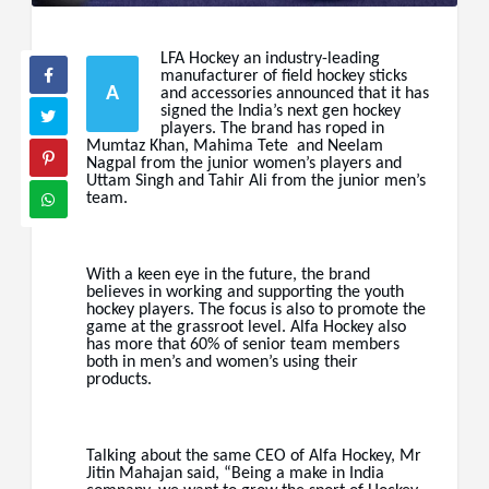
LFA Hockey an industry-leading
manufacturer of field hockey sticks
A
and accessories announced that it has
signed the India’s next gen hockey
players. The brand has roped in
Mumtaz Khan, Mahima Tete and Neelam
Nagpal from the junior women’s players and
Uttam Singh and Tahir Ali from the junior men’s
team.
With a keen eye in the future, the brand
believes in working and supporting the youth
hockey players. The focus is also to promote the
game at the grassroot level. Alfa Hockey also
has more that 60% of senior team members
both in men’s and women’s using their
products.
Talking about the same CEO of Alfa Hockey, Mr
Jitin Mahajan said, “Being a make in India