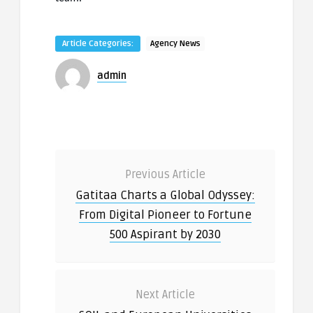
Article Categories:
Agency News
admin
Previous Article
Gatitaa Charts a Global Odyssey:
From Digital Pioneer to Fortune
500 Aspirant by 2030
Next Article