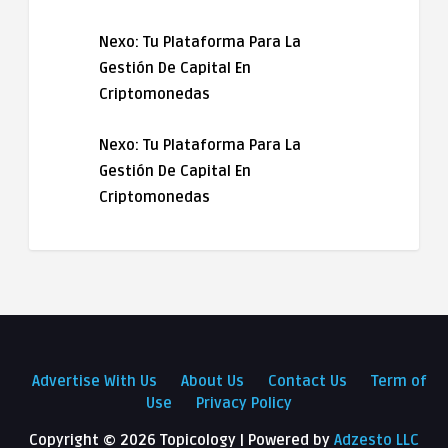
Nexo: Tu Plataforma Para La
Gestión De Capital En
Criptomonedas
Nexo: Tu Plataforma Para La
Gestión De Capital En
Criptomonedas
Advertise With Us
About Us
Contact Us
Term of
Use
Privacy Policy
Copyright ©
2026 Topicology | Powered by
Adzesto LLC