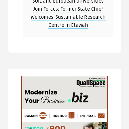
SOIL and European Universities
Join Forces: Former State Chief
Welcomes Sustainable Research
Centre In Etawah