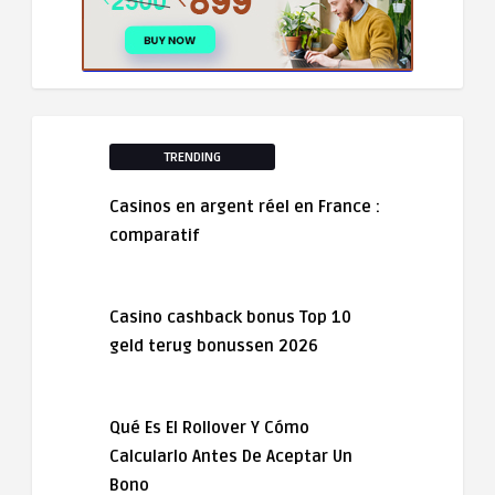
TRENDING
Casinos en argent réel en France :
comparatif
Casino cashback bonus Top 10
geld terug bonussen 2026
Qué Es El Rollover Y Cómo
Calcularlo Antes De Aceptar Un
Bono