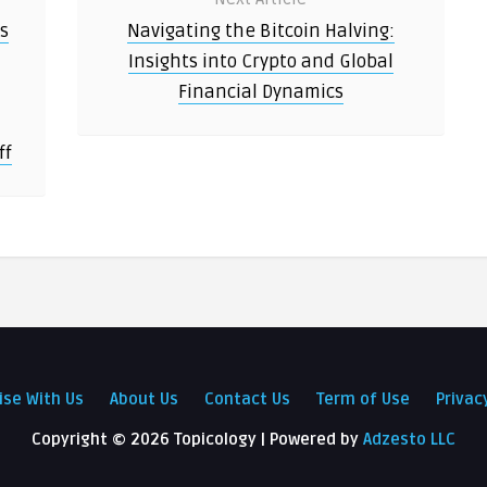
ts
Navigating the Bitcoin Halving:
Insights into Crypto and Global
Financial Dynamics
ff
ise With Us
About Us
Contact Us
Term of Use
Privac
Copyright ©
2026 Topicology | Powered by
Adzesto LLC