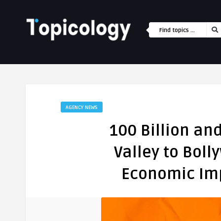
AGENCY NEWS
100 Billion an
Valley to Boll
Economic Imp