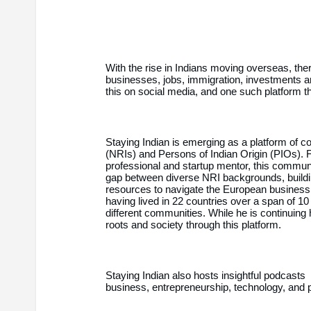
With the rise in Indians moving overseas, there
businesses, jobs, immigration, investments a
this on social media, and one such platform t
Staying Indian is emerging as a platform of c
(NRIs) and Persons of Indian Origin (PIOs).
professional and startup mentor, this communi
gap between diverse NRI backgrounds, buildi
resources to navigate the European business 
having lived in 22 countries over a span of 1
different communities. While he is continuing h
roots and society through this platform.
Staying Indian also hosts insightful podcast
business, entrepreneurship, technology, and 