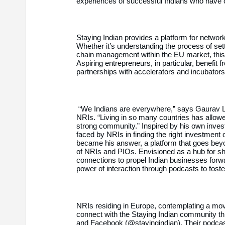
experiences of successful Indians who have c
Staying Indian provides a platform for networ
Whether it’s understanding the process of sett
chain management within the EU market, this
Aspiring entrepreneurs, in particular, benefit 
partnerships with accelerators and incubators
“We Indians are everywhere,” says Gaurav 
NRIs. “Living in so many countries has allowe
strong community.” Inspired by his own inves
faced by NRIs in finding the right investment 
became his answer, a platform that goes beyon
of NRIs and PIOs. Envisioned as a hub for sh
connections to propel Indian businesses forw
power of interaction through podcasts to fost
NRIs residing in Europe, contemplating a move
connect with the Staying Indian community th
and Facebook (@stayingindian). Their podcas