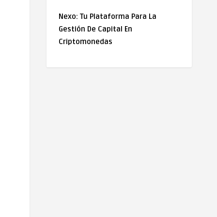
Nexo: Tu Plataforma Para La
Gestión De Capital En
Criptomonedas