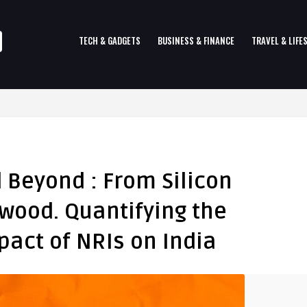
TECH & GADGETS
BUSINESS & FINANCE
TRAVEL & LIFE
d Beyond : From Silicon
ywood. Quantifying the
act of NRIs on India