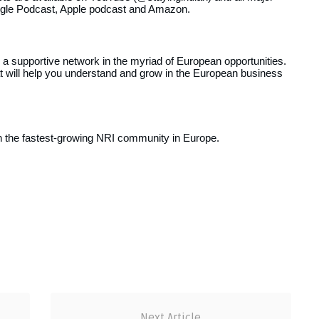
oogle Podcast, Apple podcast and Amazon.
 a supportive network in the myriad of European opportunities.
at will help you understand and grow in the European business
in the fastest-growing NRI community in Europe.
Next Article