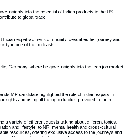
ve insights into the potential of Indian products in the US
tribute to global trade.
est Indian expat women community, described her journey and
nity in one of the podcasts.
erlin, Germany, where he gave insights into the tech job market
erlands MP candidate highlighted the role of Indian expats in
eir rights and using all the opportunities provided to them.
 a variety of different guests talking about different topics,
tion and lifestyle, to NRI mental health and cross-cultural
ble resources, offering exclusive access to the journeys and