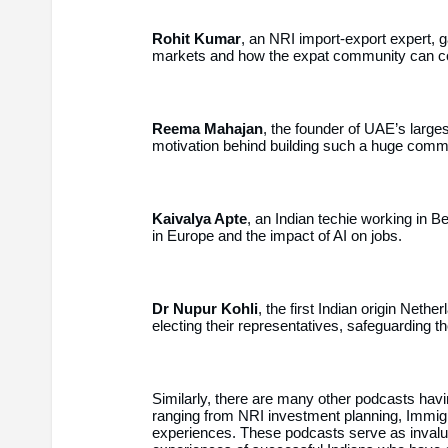
Rohit Kumar
, an NRI import-export expert, ga
markets and how the expat community can con
Reema Mahajan
, the founder of UAE’s larg
motivation behind building such a huge commu
Kaivalya Apte
, an Indian techie working in B
in Europe and the impact of AI on jobs.
Dr Nupur Kohli
, the first Indian origin Neth
electing their representatives, safeguarding th
Similarly, there are many other podcasts having
ranging from NRI investment planning, Immigra
experiences. These podcasts serve as invalua