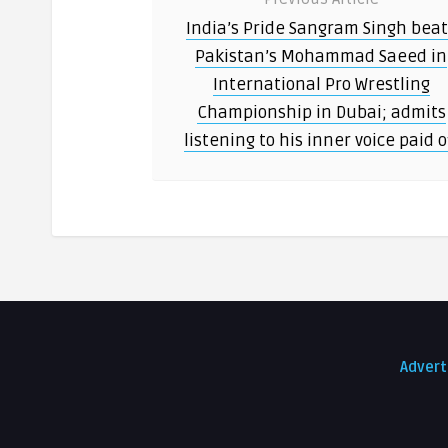
India’s Pride Sangram Singh bea
Pakistan’s Mohammad Saeed in
International Pro Wrestling
Championship in Dubai; admits
listening to his inner voice paid o
Advert