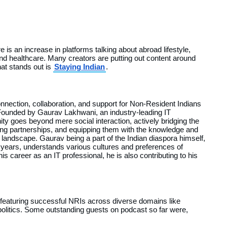
 is an increase in platforms talking about abroad lifestyle,
nd healthcare. Many creators are putting out content around
hat stands out is
Staying Indian
.
onnection, collaboration, and support for Non-Resident Indians
 Founded by Gaurav Lakhwani, an industry-leading IT
ty goes beyond mere social interaction, actively bridging the
ng partnerships, and equipping them with the knowledge and
landscape. Gaurav being a part of the Indian diaspora himself,
0 years, understands various cultures and preferences of
is career as an IT professional, he is also contributing to his
s featuring successful NRIs across diverse domains like
politics. Some outstanding guests on podcast so far were,