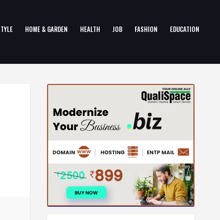
STYLE
HOME & GARDEN
HEALTH
JOB
FASHION
EDUCATION