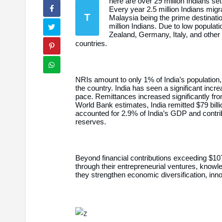
here are over 29 million Indians se
Every year 2.5 million Indians mig
T
Malaysia being the prime destinati
million Indians. Due to low populat
Zealand, Germany, Italy, and other
countries.
NRIs amount to only 1% of India’s population, 
the country. India has seen a significant incre
pace. Remittances increased significantly from
World Bank estimates, India remitted $79 bill
accounted for 2.9% of India’s GDP and contri
reserves.
Beyond financial contributions exceeding $107.
through their entrepreneurial ventures, knowl
they strengthen economic diversification, inno