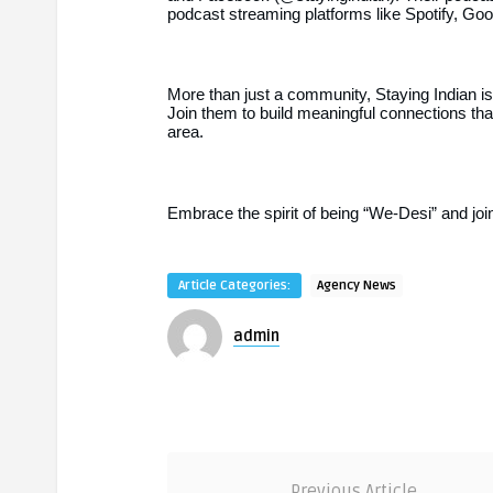
podcast streaming platforms like Spotify, G
More than just a community, Staying Indian is
Join them to build meaningful connections th
area.
Embrace the spirit of being “We-Desi” and jo
Article Categories:
Agency News
admin
Previous Article