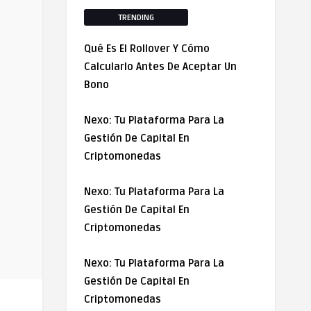
TRENDING
Qué Es El Rollover Y Cómo
Calcularlo Antes De Aceptar Un
Bono
Nexo: Tu Plataforma Para La
Gestión De Capital En
Criptomonedas
Nexo: Tu Plataforma Para La
Gestión De Capital En
Criptomonedas
Nexo: Tu Plataforma Para La
Gestión De Capital En
Criptomonedas