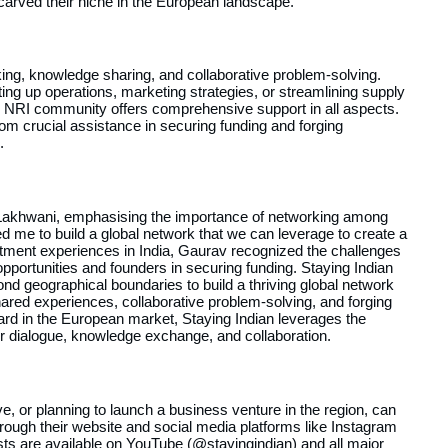
arved their niche in the European landscape.
king, knowledge sharing, and collaborative problem-solving.
ing up operations, marketing strategies, or streamlining supply
 NRI community offers comprehensive support in all aspects.
from crucial assistance in securing funding and forging
.
Lakhwani, emphasising the importance of networking among
d me to build a global network that we can leverage to create a
tment experiences in India, Gaurav recognized the challenges
opportunities and founders in securing funding. Staying Indian
d geographical boundaries to build a thriving global network
ared experiences, collaborative problem-solving, and forging
ard in the European market, Staying Indian leverages the
er dialogue, knowledge exchange, and collaboration.
, or planning to launch a business venture in the region, can
rough their website and social media platforms like Instagram
ts are available on YouTube (@stayingindian) and all major