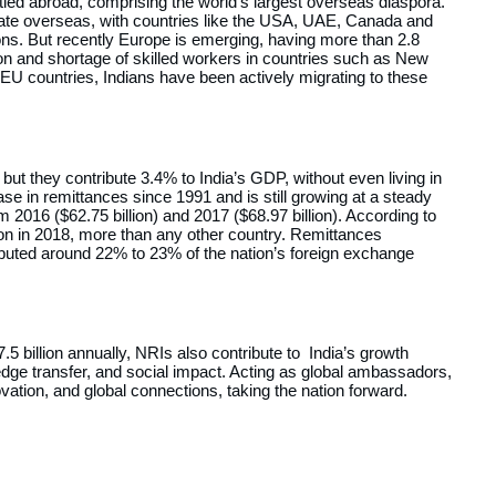
ttled abroad, comprising the world’s largest overseas diaspora.
rate overseas, with countries like the USA, UAE, Canada and
ons. But recently Europe is emerging, having more than 2.8
ion and shortage of skilled workers in countries such as New
 EU countries, Indians have been actively migrating to these
but they contribute 3.4% to India’s GDP, without even living in
ase in remittances since 1991 and is still growing at a steady
 2016 ($62.75 billion) and 2017 ($68.97 billion). According to
ion in 2018, more than any other country. Remittances
buted around 22% to 23% of the nation’s foreign exchange
5 billion annually, NRIs also contribute to India’s growth
edge transfer, and social impact. Acting as global ambassadors,
vation, and global connections, taking the nation forward.